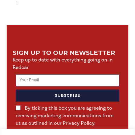
SIGN UP TO OUR NEWSLETTER
Keep up to date with everything going on in
Redcar
SUBSCRIBE
By ticking this box you are agreeing to
receiving marketing communications from
us as outlined in our Privacy Policy.