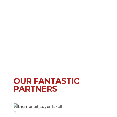
OUR FANTASTIC
PARTNERS