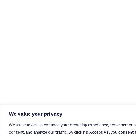
We value your privacy
We use cookies to enhance your browsing experience, serve personal
content, and analyze our traffic. By clicking "Accept All", you consent 