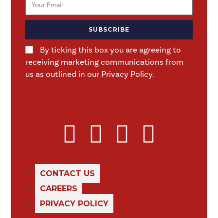
SUBSCRIBE
By ticking this box you are agreeing to
receiving marketing communications from
us as outlined in our Privacy Policy.
CONTACT US
CAREERS
PRIVACY POLICY