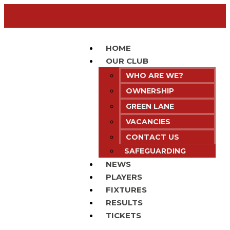
HOME
OUR CLUB
WHO ARE WE?
OWNERSHIP
GREEN LANE
VACANCIES
CONTACT US
SAFEGUARDING
NEWS
PLAYERS
FIXTURES
RESULTS
TICKETS