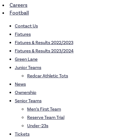
Careers
Football
Contact Us
Fixtures
Fixtures & Results 2022/2023
Fixtures & Results 2023/2024
Green Lane
Junior Teams
Redcar Athletic Tots
News
Ownership
Senior Teams
Men’s First Team
Reserve Team Trial
Under-23s
Tickets