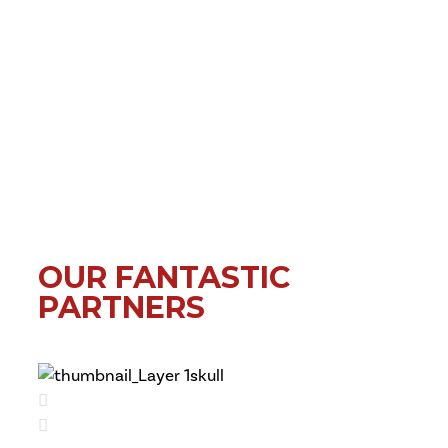
OUR FANTASTIC
PARTNERS