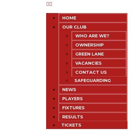
HOME
OUR CLUB
WHO ARE WE?
OWNERSHIP
GREEN LANE
VACANCIES
CONTACT US
SAFEGUARDING
NEWS
PLAYERS
FIXTURES
RESULTS
TICKETS