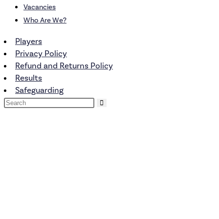
Vacancies
Who Are We?
Players
Privacy Policy
Refund and Returns Policy
Results
Safeguarding