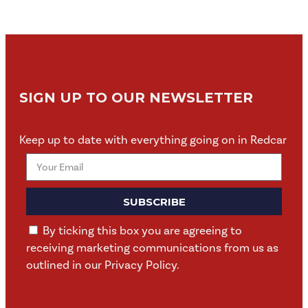
SIGN UP TO OUR NEWSLETTER
Keep up to date with everything going on in Redcar
SUBSCRIBE
By ticking this box you are agreeing to
receiving marketing communications from us as
outlined in our Privacy Policy.