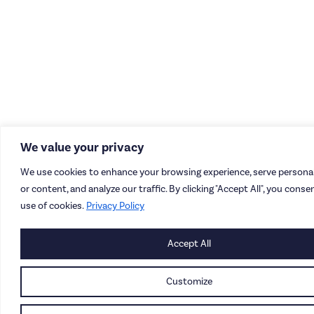
We value your privacy
We use cookies to enhance your browsing experience, serve persona
or content, and analyze our traffic. By clicking "Accept All", you conse
use of cookies.
Privacy Policy
Accept All
Customize