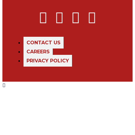
CONTACT US
CAREERS
PRIVACY POLICY