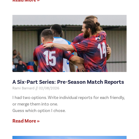
A Six-Part Series: Pre-Season Match Reports
Rami Barnard
02/08/2026
I had two options. Write individual reports for each friendly,
or merge them into one.
Guess which option I chose.
Read More »