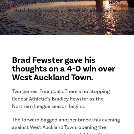
PREVIOUS
NEXT
Matchday Information: West Auckland Town (h)
McTiernan hails discipline in resounding West Auckland triumph
Brad Fewster gave his
thoughts on a 4-0 win over
West Auckland Town.
Two games. Four goals. There’s no stopping
Redcar Athletic’s Bradley Fewster as the
Northern League season begins.
The forward bagged another brace this evening
against West Auckland Town, opening the