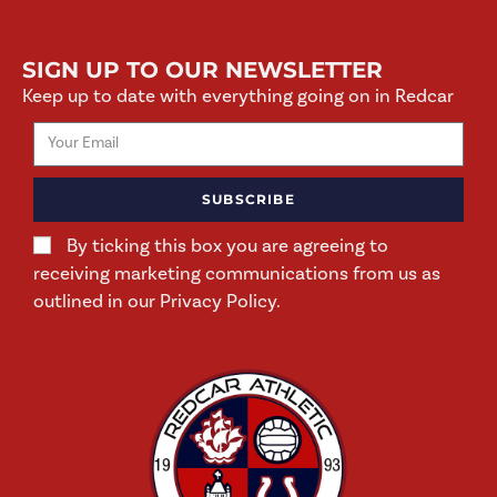
SIGN UP TO OUR NEWSLETTER
Keep up to date with everything going on in Redcar
SUBSCRIBE
By ticking this box you are agreeing to
receiving marketing communications from us as
outlined in our Privacy Policy.