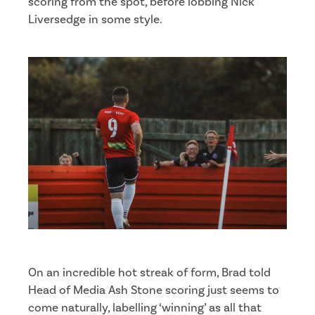
scoring from the spot, before lobbing Nick
Liversedge in some style.
On an incredible hot streak of form, Brad told
Head of Media Ash Stone scoring just seems to
come naturally, labelling ‘winning’ as all that