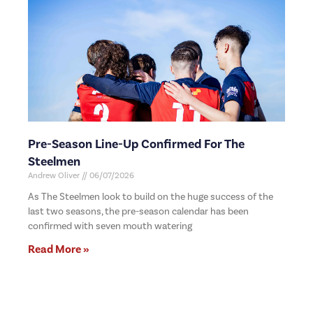
Pre-Season Line-Up Confirmed For The
Steelmen
Andrew Oliver
06/07/2026
As The Steelmen look to build on the huge success of the
last two seasons, the pre-season calendar has been
confirmed with seven mouth watering
Read More »