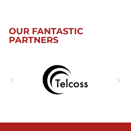
OUR FANTASTIC
PARTNERS