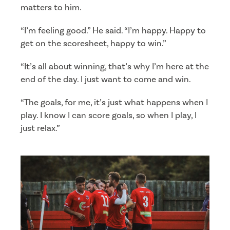
matters to him.
“I’m feeling good.” He said. “I’m happy. Happy to
get on the scoresheet, happy to win.”
“It’s all about winning, that’s why I’m here at the
end of the day. I just want to come and win.
“The goals, for me, it’s just what happens when I
play. I know I can score goals, so when I play, I
just relax.”