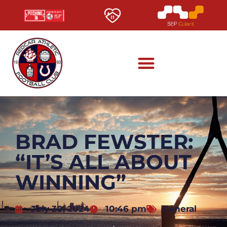
BRAD FEWSTER:
“IT’S ALL ABOUT
WINNING”
July 30, 2024
10:46 pm
General