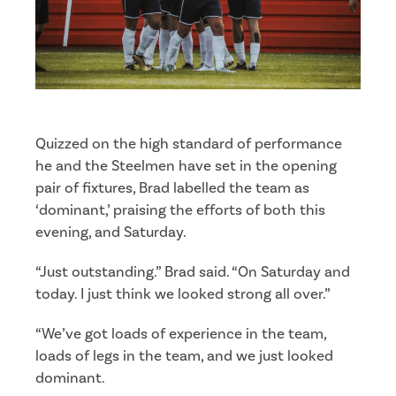
Quizzed on the high standard of performance
he and the Steelmen have set in the opening
pair of fixtures, Brad labelled the team as
‘dominant,’ praising the efforts of both this
evening, and Saturday.
“Just outstanding.” Brad said. “On Saturday and
today. I just think we looked strong all over.”
“We’ve got loads of experience in the team,
loads of legs in the team, and we just looked
dominant.