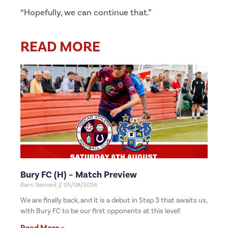
“Hopefully, we can continue that.”
READ MORE
Bury FC (H) – Match Preview
Rami Barnard
05/08/2026
We are finally back, and it is a debut in Step 3 that awaits us,
with Bury FC to be our first opponents at this level!
Read More »