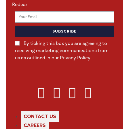
Redcar
SUBSCRIBE
By ticking this box you are agreeing to
receiving marketing communications from
us as outlined in our Privacy Policy.
CONTACT US
CAREERS