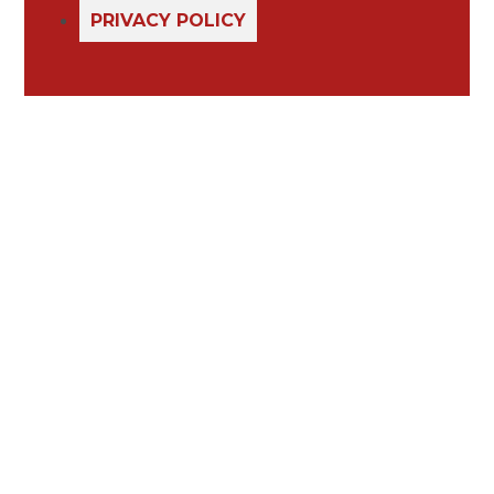
PRIVACY POLICY