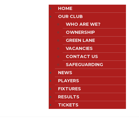
HOME
OUR CLUB
WHO ARE WE?
OWNERSHIP
GREEN LANE
VACANCIES
CONTACT US
SAFEGUARDING
NEWS
PLAYERS
FIXTURES
RESULTS
TICKETS