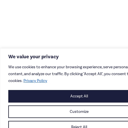
We value your privacy
We use cookies to enhance your browsing experience, serve personal
content, and analyze our traffic. By clicking "Accept All", you consent 
cookies.
Privacy Policy
Accept All
Customize
Reject All