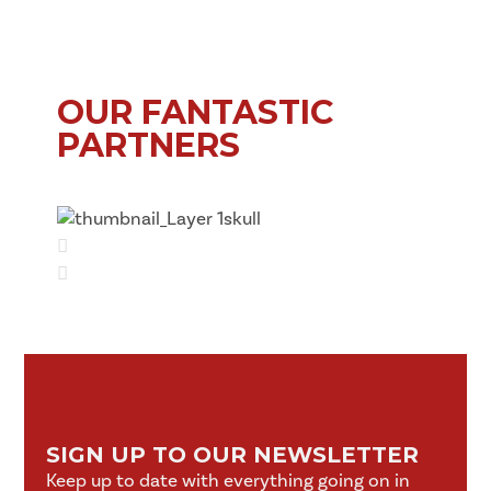
OUR FANTASTIC
PARTNERS
SIGN UP TO OUR NEWSLETTER
Keep up to date with everything going on in