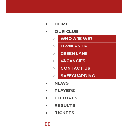
HOME
OUR CLUB
WHO ARE WE?
OWNERSHIP
GREEN LANE
VACANCIES
CONTACT US
SAFEGUARDING
NEWS
PLAYERS
FIXTURES
RESULTS
TICKETS