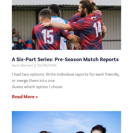
A Six-Part Series: Pre-Season Match Reports
Rami Barnard
02/08/2026
I had two options. Write individual reports for each friendly,
or merge them into one.
Guess which option I chose.
Read More »