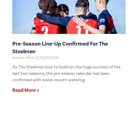
Pre-Season Line-Up Confirmed For The
Steelmen
Andrew Oliver
06/07/2026
As The Steelmen look to build on the huge success of the
last two seasons, the pre-season calendar has been
confirmed with seven mouth watering
Read More »