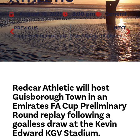
August 16, 2025
8:00 pm
General
PREVIOUS
NEXT
Supporter Information: Guisborough Town (a)
Match Gallery: Guisborough Town 0-0 Redcar Athletic
Redcar Athletic will host
Guisborough Town in an
Emirates FA Cup Preliminary
Round replay following a
goalless draw at the Kevin
Edward KGV Stadium.