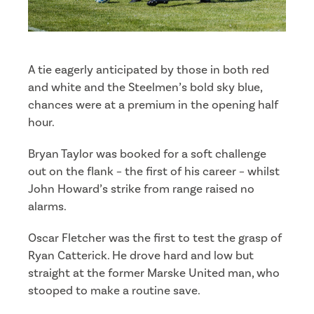
A tie eagerly anticipated by those in both red
and white and the Steelmen’s bold sky blue,
chances were at a premium in the opening half
hour.
Bryan Taylor was booked for a soft challenge
out on the flank – the first of his career – whilst
John Howard’s strike from range raised no
alarms.
Oscar Fletcher was the first to test the grasp of
Ryan Catterick. He drove hard and low but
straight at the former Marske United man, who
stooped to make a routine save.