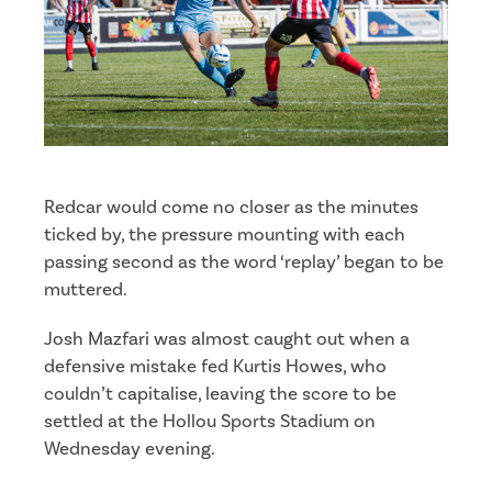
Redcar would come no closer as the minutes
ticked by, the pressure mounting with each
passing second as the word ‘replay’ began to be
muttered.
Josh Mazfari was almost caught out when a
defensive mistake fed Kurtis Howes, who
couldn’t capitalise, leaving the score to be
settled at the Hollou Sports Stadium on
Wednesday evening.