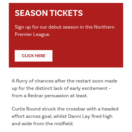
SEASON TICKETS
Sign up for our debut season in the Northern
Premier League.
CLICK HERE
A flurry of chances after the restart soon made
up for the distinct lack of early excitement –
from a Redcar persuasion at least.
Curtis Round struck the crossbar with a headed
effort across goal, whilst Danni Lay fired high
and wide from the midfield.