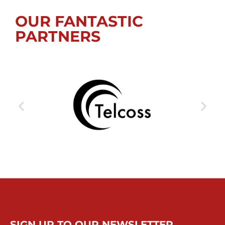
OUR FANTASTIC
PARTNERS
SIGN UP TO OUR NEWSLETTER