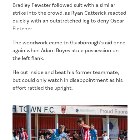
Bradley Fewster followed suit with a similar
strike into the crowd, as Ryan Catterick reacted
quickly with an outstretched leg to deny Oscar
Fletcher.
The woodwork came to Guisborough’s aid once
again when Adam Boyes stole possession on
the left flank.
He cut inside and beat his former teammate,
but could only watch in disappointment as his
effort rattled the upright.