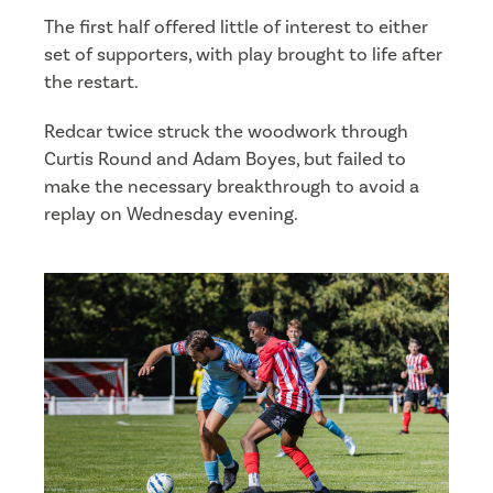
The first half offered little of interest to either
set of supporters, with play brought to life after
the restart.
Redcar twice struck the woodwork through
Curtis Round and Adam Boyes, but failed to
make the necessary breakthrough to avoid a
replay on Wednesday evening.