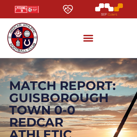
MATCH REPORT:
GUISBOROUGH
TOWN 0-0
REDCAR
ATHLETIC