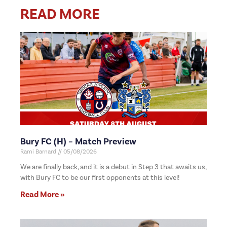
READ MORE
Bury FC (H) – Match Preview
Rami Barnard
05/08/2026
We are finally back, and it is a debut in Step 3 that awaits us,
with Bury FC to be our first opponents at this level!
Read More »