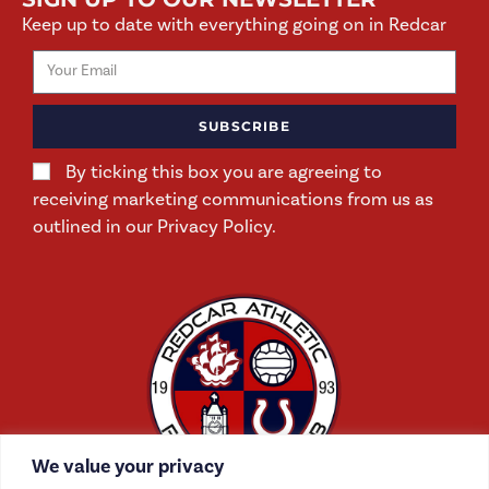
Keep up to date with everything going on in Redcar
SUBSCRIBE
By ticking this box you are agreeing to
receiving marketing communications from us as
outlined in our Privacy Policy.
We value your privacy