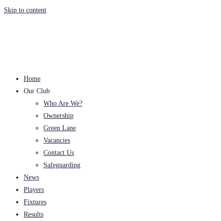
Skip to content
Home
Our Club
Who Are We?
Ownership
Green Lane
Vacancies
Contact Us
Safeguarding
News
Players
Fixtures
Results