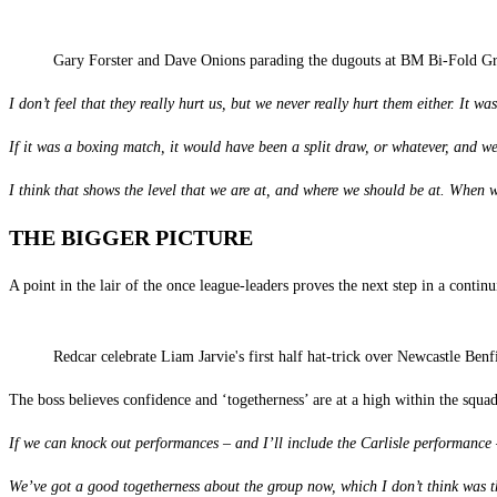
Gary Forster and Dave Onions parading the dugouts at BM Bi-Fold Gr
I don’t feel that they really hurt us, but we never really hurt them either. It wa
If it was a boxing match, it would have been a split draw, or whatever, and w
I think that shows the level that we are at, and where we should be at. When 
THE BIGGER PICTURE
A point in the lair of the once league-leaders proves the next step in a conti
Redcar celebrate Liam Jarvie's first half hat-trick over Newcastle Ben
The boss believes confidence and ‘togetherness’ are at a high within the squad
If we can knock out performances – and I’ll include the Carlisle performance –
We’ve got a good togetherness about the group now, which I don’t think was t