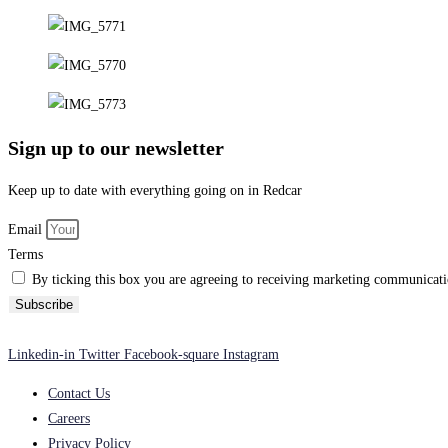
Sign up to our newsletter
Keep up to date with everything going on in Redcar
Email
Terms
By ticking this box you are agreeing to receiving marketing communicatio
Subscribe
Linkedin-in
Twitter
Facebook-square
Instagram
Contact Us
Careers
Privacy Policy