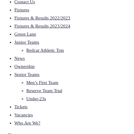
Contact Us
Fixtures
Fixtures & Results 2022/2023
Fixtures & Results 2023/2024
Green Lane
Junior Teams
Redcar Athletic Tots
News
Ownership
Senior Teams
Men’s First Team
Reserve Team Trial
Under-23s
Tickets
Vacancies
Who Are We?