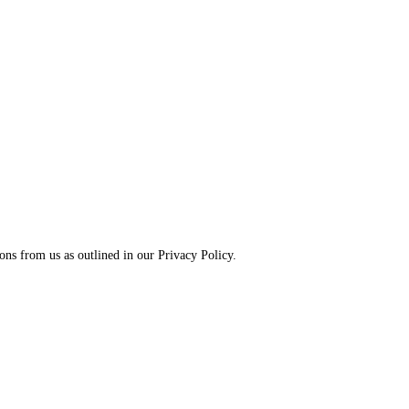
ns from us as outlined in our Privacy Policy.