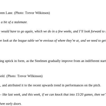
een Lane. (Photo: Trevor Wilkinson)
s a bit of a stalemate.
e would have to go again, which we do in a few weeks, and I’ll look forward to i
we look at the league table we’re envious of where they’re at, and we need to ge
nuing uptick in form, as the Steelmen gradually improve from an indifferent star
field. (Photo: Trevor WIlkinson)
, and attributed it to the recent upwards trend in performances on the pitch.
 like last week, and this week, if we can knock that into 15/20 games, then we’l
here early doors.