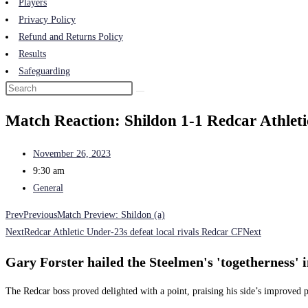
Players
Privacy Policy
Refund and Returns Policy
Results
Safeguarding
Match Reaction: Shildon 1-1 Redcar Athleti
November 26, 2023
9:30 am
General
Prev
Previous
Match Preview: Shildon (a)
Next
Redcar Athletic Under-23s defeat local rivals Redcar CF
Next
Gary Forster hailed the Steelmen's 'togetherness' 
The Redcar boss proved delighted with a point, praising his side’s improved p