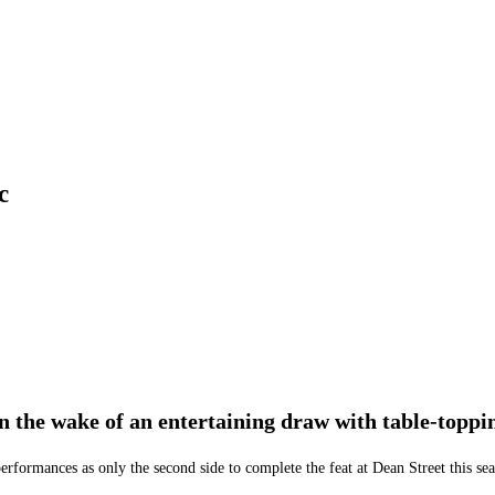
c
in the wake of an entertaining draw with table-toppi
erformances as only the second side to complete the feat at Dean Street this se