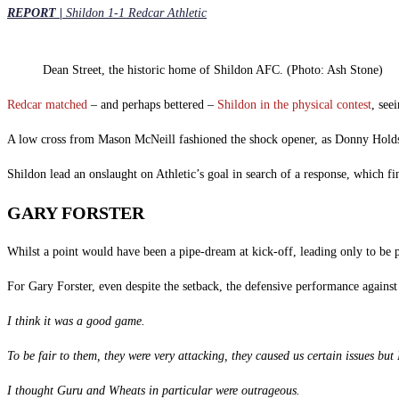
REPORT |
Shildon 1-1 Redcar Athletic
Dean Street, the historic home of Shildon AFC. (Photo: Ash Stone)
Redcar matched
– and perhaps bettered –
Shildon in the physical contest
, seei
A low cross from Mason McNeill fashioned the shock opener, as Donny Holdswor
Shildon lead an onslaught on Athletic’s goal in search of a response, which f
GARY FORSTER
Whilst a point would have been a pipe-dream at kick-off, leading only to be 
For Gary Forster, even despite the setback, the defensive performance against 
I think it was a good game.
To be fair to them, they were very attacking, they caused us certain issues but
I thought Guru and Wheats in particular were outrageous.