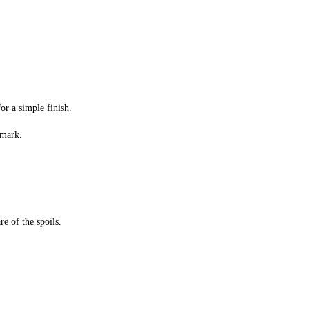
or a simple finish.
 mark.
e of the spoils.