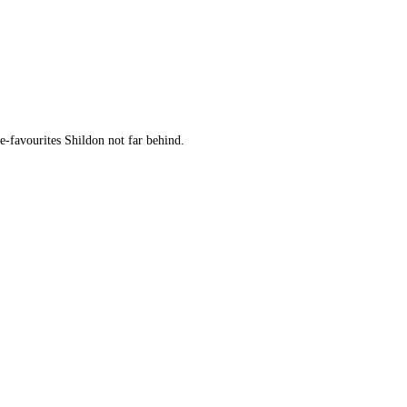
-favourites Shildon not far behind.