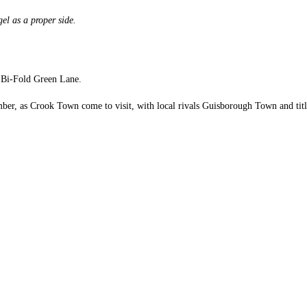
el as a proper side.
M Bi-Fold Green Lane.
r, as Crook Town come to visit, with local rivals Guisborough Town and title