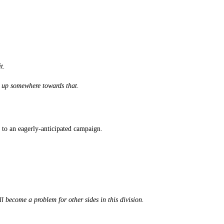
t.
t up somewhere towards that.
t to an eagerly-anticipated campaign.
l become a problem for other sides in this division.