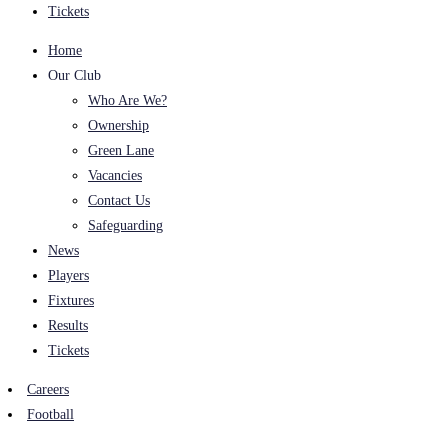
Tickets
Home
Our Club
Who Are We?
Ownership
Green Lane
Vacancies
Contact Us
Safeguarding
News
Players
Fixtures
Results
Tickets
Careers
Football