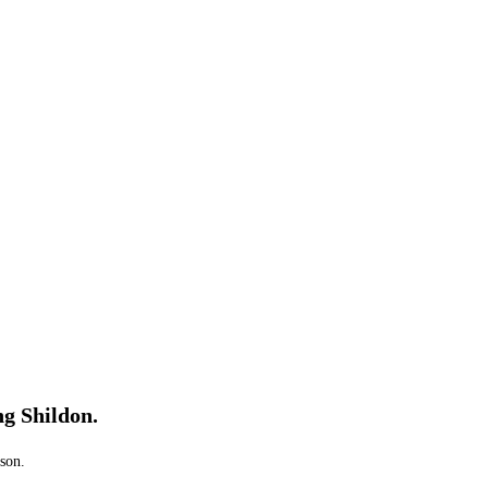
ng Shildon.
ason.