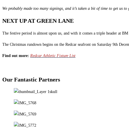
We probably made too many signings, and it’s taken a bit of time to get us to g
NEXT UP AT GREEN LANE
The festive period is almost upon us, and with it comes a triple header at B
The Christmas rundown begins on the Redcar seafront on Saturday 9th Decembe
Find out more:
Redcar Athletic Fixture List
Our Fantastic Partners