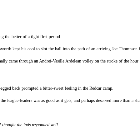
ng the better of a tight first period.
th kept his cool to slot the ball into the path of an arriving Joe Thompson f
inally came through an Andrei-Vasille Ardelean volley on the stroke of the hour
pegged back prompted a bitter-sweet feeling in the Redcar camp.
the league-leaders was as good as it gets, and perhaps deserved more than a shar
 I thought the lads responded well.