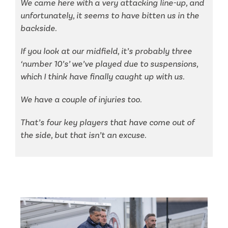
We came here with a very attacking line-up, and
unfortunately, it seems to have bitten us in the
backside.
If you look at our midfield, it’s probably three
‘number 10’s’ we’ve played due to suspensions,
which I think have finally caught up with us.
We have a couple of injuries too.
That’s four key players that have come out of
the side, but that isn’t an excuse.