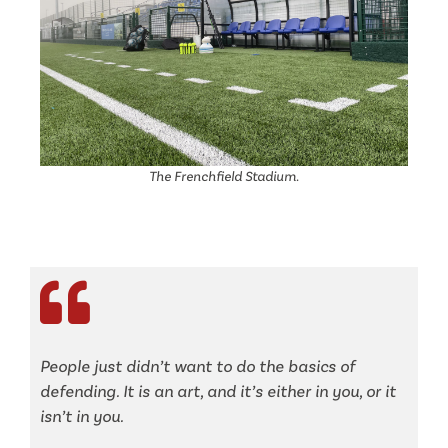
The Frenchfield Stadium.
People just didn’t want to do the basics of
defending. It is an art, and it’s either in you, or it
isn’t in you.