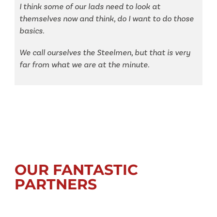
I think some of our lads need to look at
themselves now and think, do I want to do those
basics.
We call ourselves the Steelmen, but that is very
far from what we are at the minute.
OUR FANTASTIC
PARTNERS