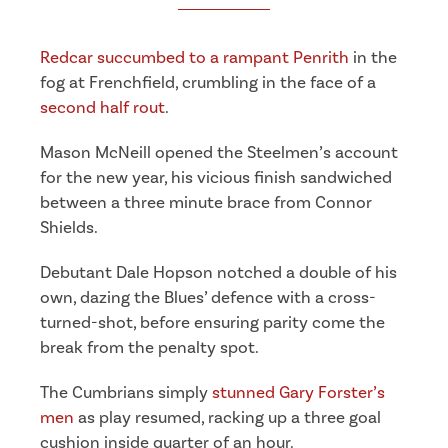
Redcar succumbed to a rampant Penrith
in the
fog at Frenchfield, crumbling in the face of a
second half rout
.
Mason McNeill opened the Steelmen’s account
for the new year, his vicious finish sandwiched
between a three minute brace from Connor
Shields.
Debutant Dale Hopson notched a double of his
own, dazing the Blues’ defence with a cross-
turned-shot, before ensuring parity come the
break from the penalty spot.
The Cumbrians simply
stunned Gary Forster’s
men
as play resumed, racking up a three goal
cushion inside quarter of an hour.