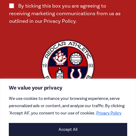
By ticking this box you are agreeing to
receiving marketing communications from us as
outlined in our Privacy Policy.
We value your privacy
We use cookies to enhance your browsing experience, serve
personalized ads or content, and analyze our traffic. By clicking
"Accept All", you consent to our use of cookies.
Privacy Policy
CONTACT US
Accept All