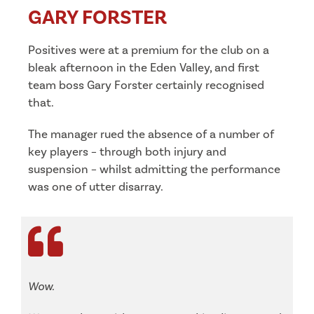
GARY FORSTER
Positives were at a premium for the club on a
bleak afternoon in the Eden Valley, and first
team boss Gary Forster certainly recognised
that.
The manager rued the absence of a number of
key players – through both injury and
suspension – whilst admitting the performance
was one of utter disarray.
Wow.