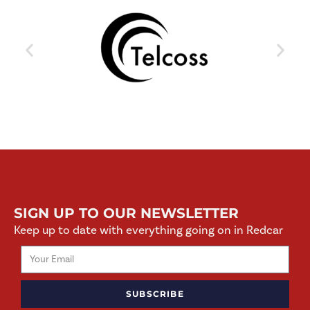
SIGN UP TO OUR NEWSLETTER
Keep up to date with everything going on in Redcar
SUBSCRIBE