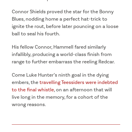
Connor Shields proved the star for the Bonny
Blues, nodding home a perfect hat-trick to
ignite the rout, before later pouncing on a loose
ball to seal his fourth.
His fellow Connor, Hammell fared similarly
infallibly, producing a world-class finish from
range to further embarrass the reeling Redcar.
Come Luke Hunter’s ninth goal in the dying
embers, the
travelling Teessiders were indebted
to the final whistle
, on an afternoon that will
live long in the memory, for a cohort of the
wrong reasons.