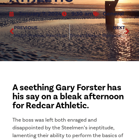
January 7, 2024
9:30 am
General
PREVIOUS
NEXT
Match Preview: Penrith (a)
Brooks Mileson Memorial League Cup axed due to fixture pile-up
A seething Gary Forster has
his say on a bleak afternoon
for Redcar Athletic.
The boss was left both enraged and
disappointed by the Steelmen’s ineptitude,
lamenting their ability to perform the basics of