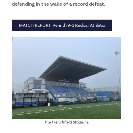
defending in the wake of a record defeat.
MATCH REPORT: Penrith 9-3 Redcar Athletic
The Frenchfield Stadium.