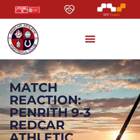
MATCH
REACTION:
PENRITH 9-3
REDCAR
ATHLETIC