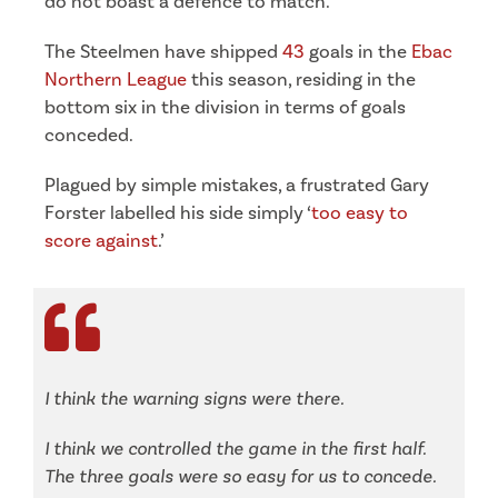
do not boast a defence to match.
The Steelmen have shipped
43
goals in the
Ebac
Northern League
this season, residing in the
bottom six in the division in terms of goals
conceded.
Plagued by simple mistakes, a frustrated Gary
Forster labelled his side simply ‘
too easy to
score against
.’
I think the warning signs were there.
I think we controlled the game in the first half.
The three goals were so easy for us to concede.