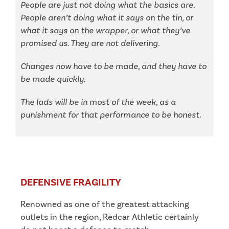
People are just not doing what the basics are.
People aren’t doing what it says on the tin, or
what it says on the wrapper, or what they’ve
promised us. They are not delivering.
Changes now have to be made, and they have to
be made quickly.
The lads will be in most of the week, as a
punishment for that performance to be honest.
DEFENSIVE FRAGILITY
Renowned as one of the greatest attacking
outlets in the region, Redcar Athletic certainly