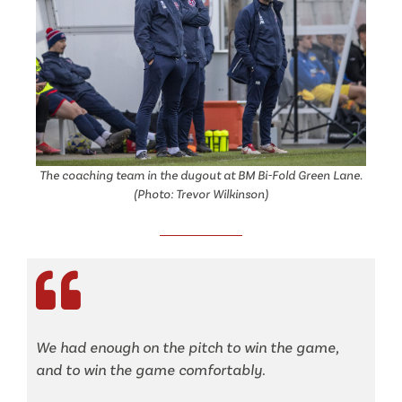
The coaching team in the dugout at BM Bi-Fold Green Lane.
(Photo: Trevor Wilkinson)
We had enough on the pitch to win the game,
and to win the game comfortably.