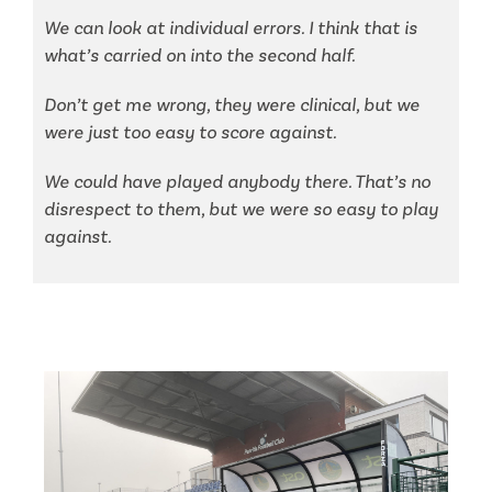
We can look at individual errors. I think that is
what’s carried on into the second half.
Don’t get me wrong, they were clinical, but we
were just too easy to score against.
We could have played anybody there. That’s no
disrespect to them, but we were so easy to play
against.