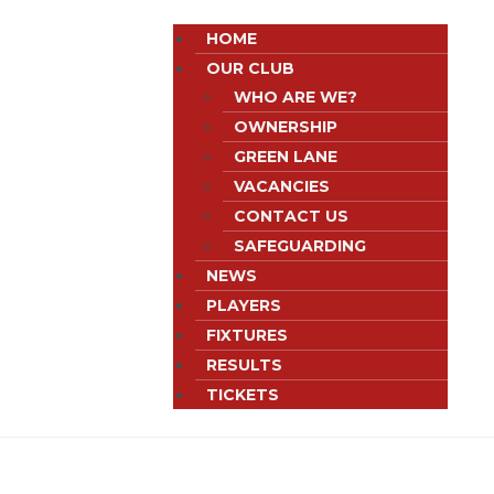
HOME
OUR CLUB
WHO ARE WE?
OWNERSHIP
GREEN LANE
VACANCIES
CONTACT US
SAFEGUARDING
NEWS
PLAYERS
FIXTURES
RESULTS
TICKETS