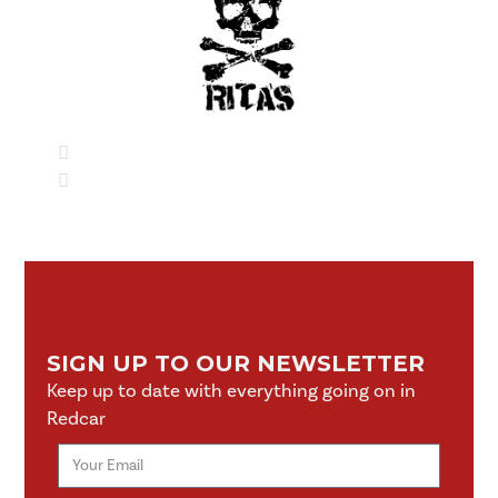
SIGN UP TO OUR NEWSLETTER
Keep up to date with everything going on in
Redcar