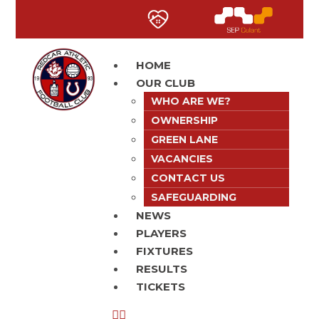
HOME
OUR CLUB
WHO ARE WE?
OWNERSHIP
GREEN LANE
VACANCIES
CONTACT US
SAFEGUARDING
NEWS
PLAYERS
FIXTURES
RESULTS
TICKETS