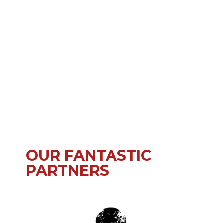
OUR FANTASTIC
PARTNERS