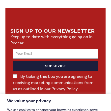
SIGN UP TO OUR NEWSLETTER
Keep up to date with everything going on in
Redcar
SUBSCRIBE
By ticking this box you are agreeing to
receiving marketing communications from
us as outlined in our Privacy Policy.
We value your privacy
We use cookies to enhance your browsing experience, serve