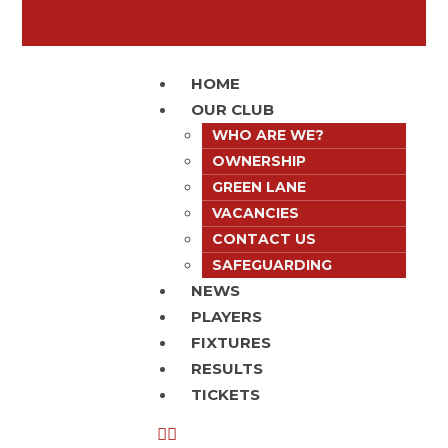
HOME
OUR CLUB
WHO ARE WE?
OWNERSHIP
GREEN LANE
VACANCIES
CONTACT US
SAFEGUARDING
NEWS
PLAYERS
FIXTURES
RESULTS
TICKETS