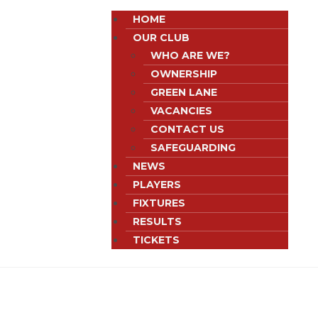
HOME
OUR CLUB
WHO ARE WE?
OWNERSHIP
GREEN LANE
VACANCIES
CONTACT US
SAFEGUARDING
NEWS
PLAYERS
FIXTURES
RESULTS
TICKETS