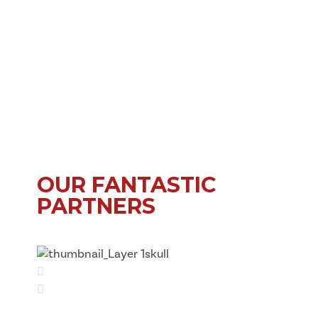
OUR FANTASTIC
PARTNERS