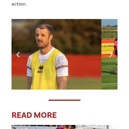
action.
READ MORE