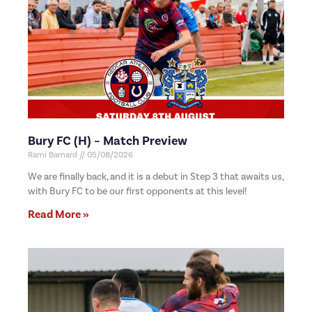
Bury FC (H) – Match Preview
Rami Barnard
05/08/2026
We are finally back, and it is a debut in Step 3 that awaits us,
with Bury FC to be our first opponents at this level!
Read More »