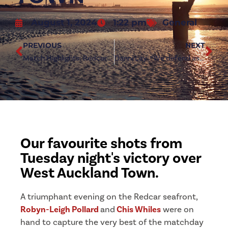
August 1, 2024
1:22 pm
General
PREVIOUS
NEXT
Match Highlights: Redcar Athletic 4-0 West Auckland Town
Danni Lay: “We defend as a team”
Our favourite shots from
Tuesday night's victory over
West Auckland Town.
A triumphant evening on the Redcar seafront,
Robyn-Leigh Pollard
and
Chis Whiles
were on
hand to capture the very best of the matchday