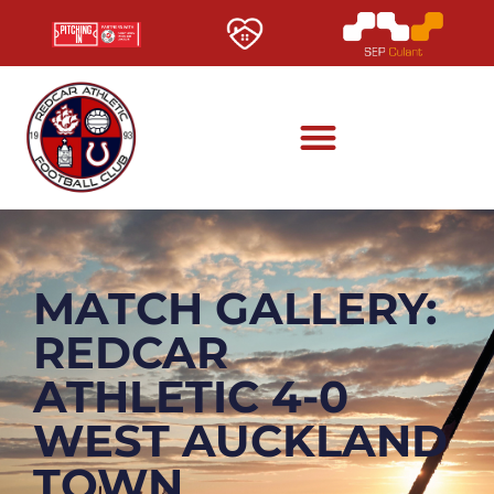
MATCH GALLERY:
REDCAR
ATHLETIC 4-0
WEST AUCKLAND
TOWN