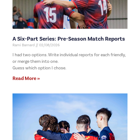
A Six-Part Series: Pre-Season Match Reports
Rami Barnard
02/08/2026
I had two options. Write individual reports for each friendly,
or merge them into one.
Guess which option I chose.
Read More »