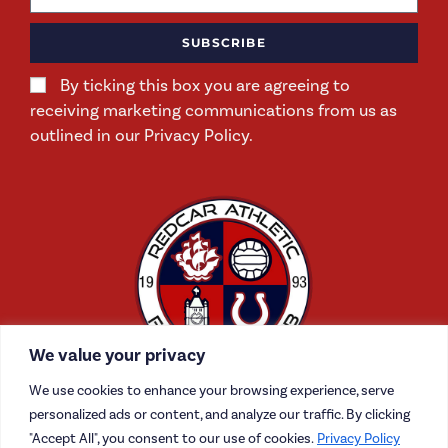
SUBSCRIBE
By ticking this box you are agreeing to
receiving marketing communications from us as
outlined in our Privacy Policy.
We value your privacy
We use cookies to enhance your browsing experience, serve
personalized ads or content, and analyze our traffic. By clicking
"Accept All", you consent to our use of cookies.
Privacy Policy