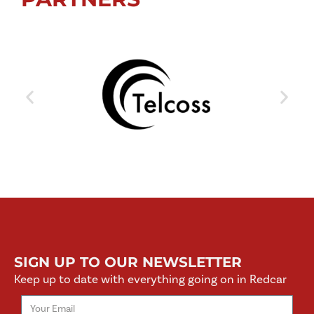
SIGN UP TO OUR NEWSLETTER
Keep up to date with everything going on in Redcar