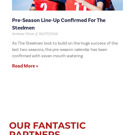
Pre-Season Line-Up Confirmed For The
Steelmen
Andrew Oliver
06/07/2026
As The Steelmen look to build on the huge success of the
last two seasons, the pre-season calendar has been
confirmed with seven mouth watering
Read More »
OUR FANTASTIC
PARTNERS