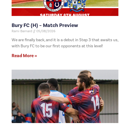
Bury FC (H) – Match Preview
Rami Barnard
05/08/2026
We are finally back, and it is a debut in Step 3 that awaits us,
with Bury FC to be our first opponents at this level!
Read More »