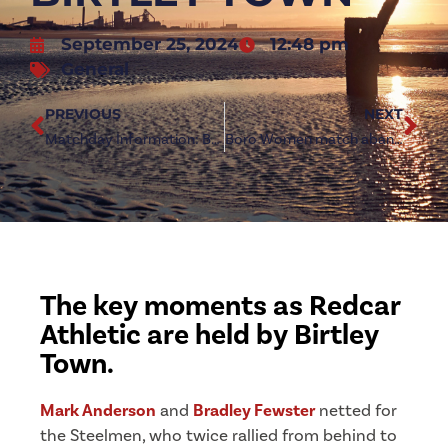
September 25, 2024
12:48 pm
General
PREVIOUS
NEXT
Matchday Information: Boro Women vs York City Ladies
Boro Women match abandoned due to medical incident
The key moments as Redcar
Athletic are held by Birtley
Town.
Mark Anderson
and
Bradley Fewster
netted for
the Steelmen, who twice rallied from behind to