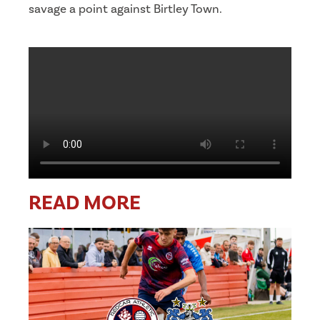
savage a point against Birtley Town.
READ MORE