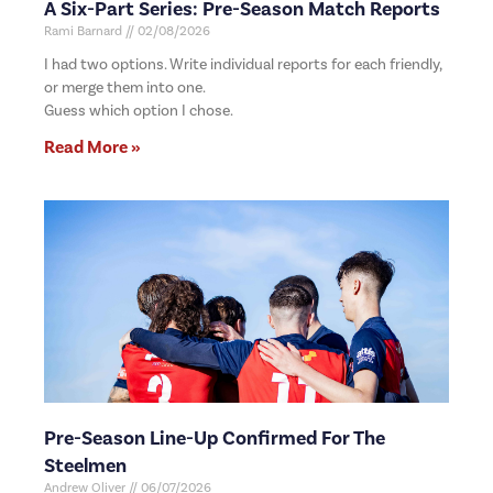
A Six-Part Series: Pre-Season Match Reports
Rami Barnard
02/08/2026
I had two options. Write individual reports for each friendly,
or merge them into one.
Guess which option I chose.
Read More »
Pre-Season Line-Up Confirmed For The
Steelmen
Andrew Oliver
06/07/2026