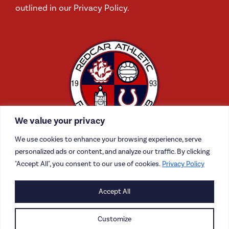
outlined in our Privacy Policy.
We value your privacy
We use cookies to enhance your browsing experience, serve
personalized ads or content, and analyze our traffic. By clicking
"Accept All", you consent to our use of cookies.
Privacy Policy
CONTACT US
Accept All
CAREERS
Customize