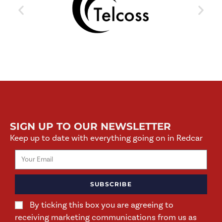
SIGN UP TO OUR NEWSLETTER
Keep up to date with everything going on in Redcar
SUBSCRIBE
By ticking this box you are agreeing to
receiving marketing communications from us as