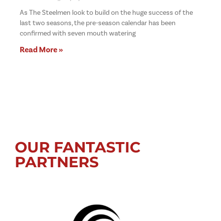
As The Steelmen look to build on the huge success of the
last two seasons, the pre-season calendar has been
confirmed with seven mouth watering
Read More »
OUR FANTASTIC
PARTNERS