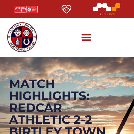
MATCH
HIGHLIGHTS:
REDCAR
ATHLETIC 2-2
BIRTLEY TOWN