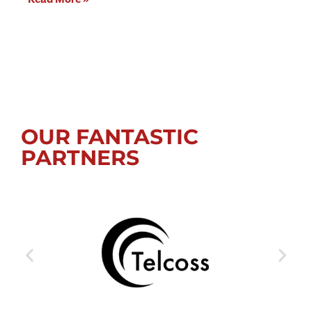
OUR FANTASTIC
PARTNERS