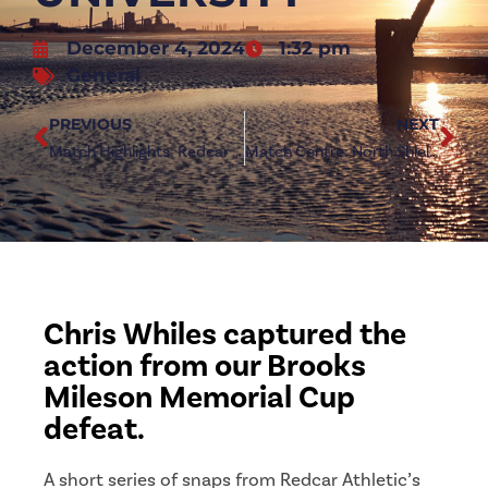
December 4, 2024
1:32 pm
General
PREVIOUS
NEXT
Match Highlights: Redcar Athletic 0-2 Newcastle University
Match Centre: North Shields (h)
Chris Whiles captured the
action from our Brooks
Mileson Memorial Cup
defeat.
A short series of snaps from Redcar Athletic’s