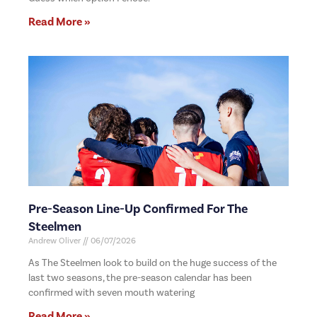
Read More »
Pre-Season Line-Up Confirmed For The
Steelmen
Andrew Oliver
06/07/2026
As The Steelmen look to build on the huge success of the
last two seasons, the pre-season calendar has been
confirmed with seven mouth watering
Read More »