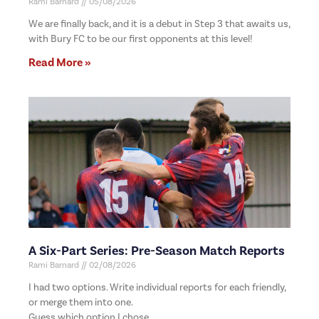
Rami Barnard
05/08/2026
We are finally back, and it is a debut in Step 3 that awaits us,
with Bury FC to be our first opponents at this level!
Read More »
A Six-Part Series: Pre-Season Match Reports
Rami Barnard
02/08/2026
I had two options. Write individual reports for each friendly,
or merge them into one.
Guess which option I chose.