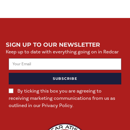
SIGN UP TO OUR NEWSLETTER
Keep up to date with everything going on in Redcar
SUBSCRIBE
By ticking this box you are agreeing to
receiving marketing communications from us as
outlined in our Privacy Policy.