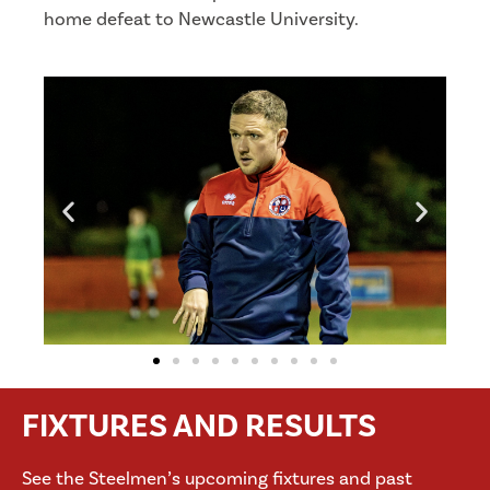
home defeat to Newcastle University.
FIXTURES AND RESULTS
See the Steelmen’s upcoming fixtures and past