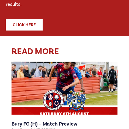
results.
CLICK HERE
READ MORE
Bury FC (H) – Match Preview