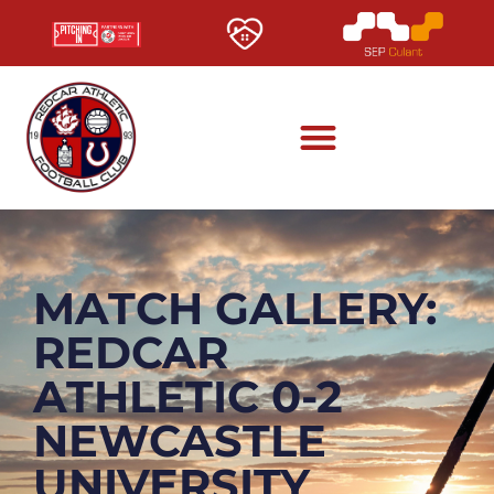
MATCH GALLERY:
REDCAR
ATHLETIC 0-2
NEWCASTLE
UNIVERSITY