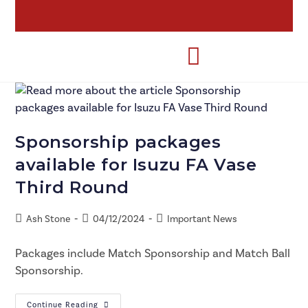
Sponsorship packages
available for Isuzu FA Vase
Third Round
Ash Stone
04/12/2024
Important News
Packages include Match Sponsorship and Match Ball
Sponsorship.
Continue Reading