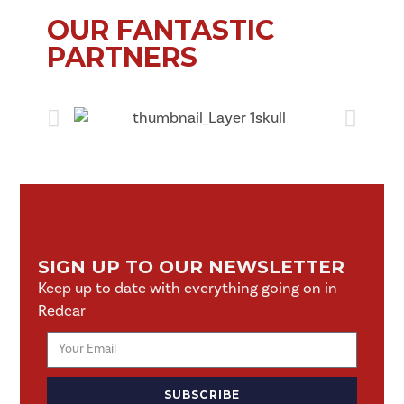
OUR FANTASTIC
PARTNERS
SIGN UP TO OUR NEWSLETTER
Keep up to date with everything going on in
Redcar
SUBSCRIBE