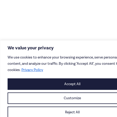
We value your privacy
We use cookies to enhance your browsing experience, serve personal
content, and analyze our traffic. By clicking "Accept All", you consent 
cookies.
Privacy Policy
Accept All
Customize
Reject All