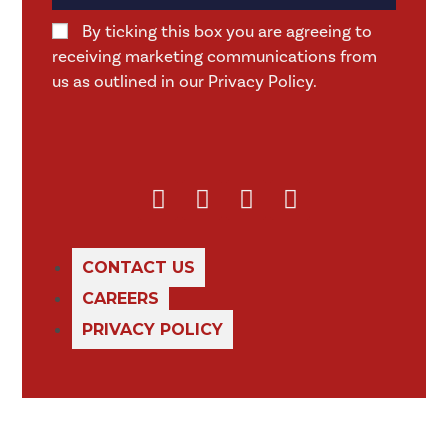
By ticking this box you are agreeing to
receiving marketing communications from
us as outlined in our Privacy Policy.
CONTACT US
CAREERS
PRIVACY POLICY