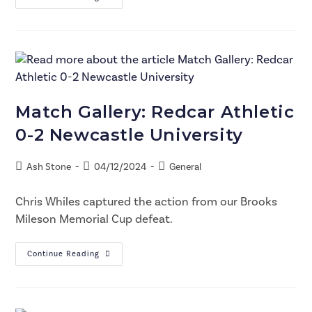
Match Gallery: Redcar Athletic
0-2 Newcastle University
Ash Stone
04/12/2024
General
Chris Whiles captured the action from our Brooks
Mileson Memorial Cup defeat.
Continue Reading