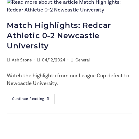
Match Highlights: Redcar
Athletic 0-2 Newcastle
University
Ash Stone
04/12/2024
General
Watch the highlights from our League Cup defeat to
Newcastle University.
Continue Reading