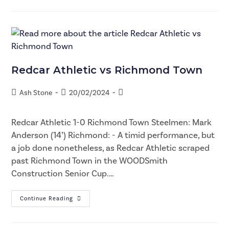
Redcar Athletic vs Richmond Town
Ash Stone
20/02/2024
Redcar Athletic 1-0 Richmond Town Steelmen: Mark
Anderson (14’) Richmond: - A timid performance, but
a job done nonetheless, as Redcar Athletic scraped
past Richmond Town in the WOODSmith
Construction Senior Cup.…
Continue Reading