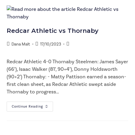
Redcar Athletic vs Thornaby
Dana Malt
17/10/2023
Redcar Athletic 4-0 Thornaby Steelmen: James Sayer
(66’), Isaac Walker (81’, 90+4’), Donny Holdsworth
(90+2’) Thornaby: - Matty Pattison earned a season-
first clean sheet, as Redcar Athletic swept aside
Thornaby to progress…
Continue Reading