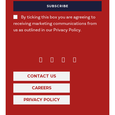
SUBSCRIBE
By ticking this box you are agreeing to
receiving marketing communications from
us as outlined in our Privacy Policy.
CONTACT US
CAREERS
PRIVACY POLICY