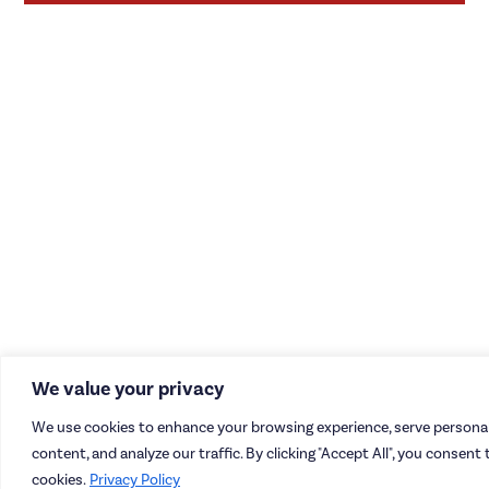
We value your privacy
We use cookies to enhance your browsing experience, serve personal
content, and analyze our traffic. By clicking "Accept All", you consent 
cookies.
Privacy Policy