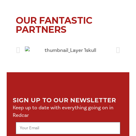
OUR FANTASTIC
PARTNERS
SIGN UP TO OUR NEWSLETTER
Keep up to date with everything going on in
Redcar