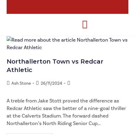
Northallerton Town vs Redcar
Athletic
Ash Stone
26/11/2024
A treble from Jake Stott proved the difference as
Redcar Athletic saw the better of a nine-goal thriller
at the Calverts Stadium. The forward dashed
Northallerton’s North Riding Senior Cup…