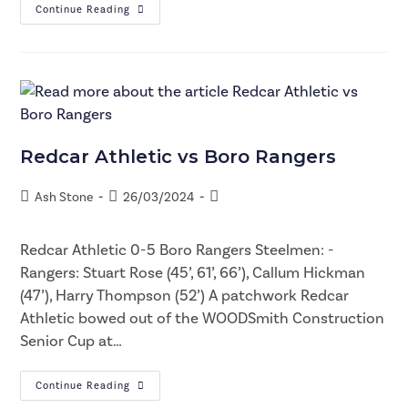
Continue Reading
Redcar Athletic vs Boro Rangers
Ash Stone
26/03/2024
Redcar Athletic 0-5 Boro Rangers Steelmen: -
Rangers: Stuart Rose (45’, 61’, 66’), Callum Hickman
(47’), Harry Thompson (52’) A patchwork Redcar
Athletic bowed out of the WOODSmith Construction
Senior Cup at…
Continue Reading