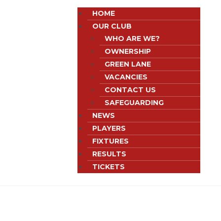
HOME
OUR CLUB
WHO ARE WE?
OWNERSHIP
GREEN LANE
VACANCIES
CONTACT US
SAFEGUARDING
NEWS
PLAYERS
FIXTURES
RESULTS
TICKETS