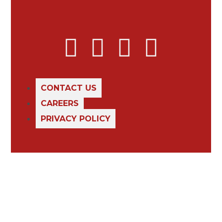
CONTACT US
CAREERS
PRIVACY POLICY