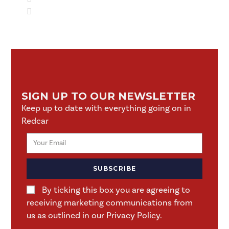
SIGN UP TO OUR NEWSLETTER
Keep up to date with everything going on in
Redcar
SUBSCRIBE
By ticking this box you are agreeing to
receiving marketing communications from
us as outlined in our Privacy Policy.