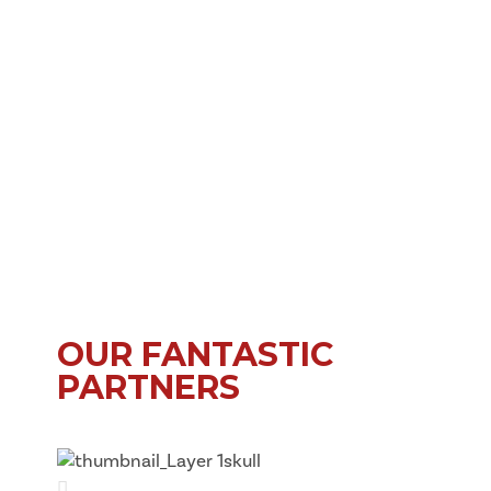
OUR FANTASTIC
PARTNERS