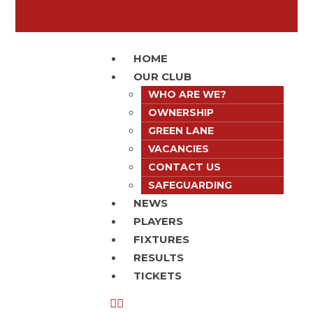
HOME
OUR CLUB
WHO ARE WE?
OWNERSHIP
GREEN LANE
VACANCIES
CONTACT US
SAFEGUARDING
NEWS
PLAYERS
FIXTURES
RESULTS
TICKETS