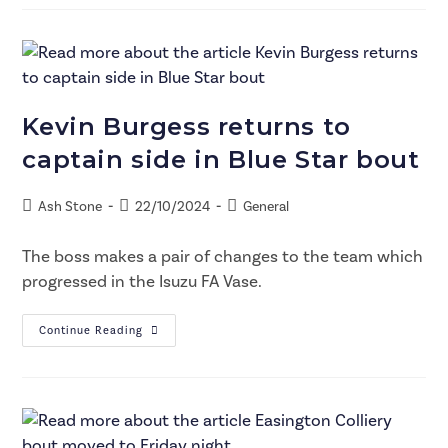
Kevin Burgess returns to
captain side in Blue Star bout
Ash Stone
22/10/2024
General
The boss makes a pair of changes to the team which
progressed in the Isuzu FA Vase.
Continue Reading