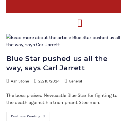
Blue Star pushed us all the
way, says Carl Jarrett
Ash Stone
22/10/2024
General
The boss praised Newcastle Blue Star for fighting to
the death against his triumphant Steelmen.
Continue Reading