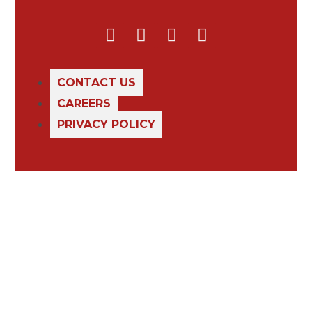
CONTACT US
CAREERS
PRIVACY POLICY