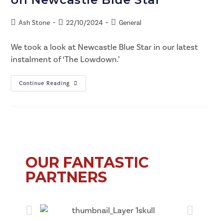
Ash Stone
22/10/2024
General
We took a look at Newcastle Blue Star in our latest
instalment of ‘The Lowdown.’
Continue Reading
OUR FANTASTIC
PARTNERS