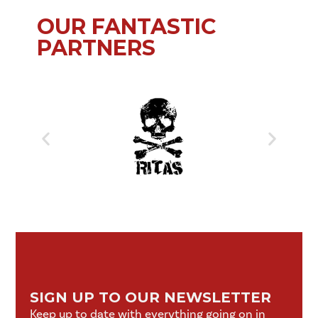
OUR FANTASTIC
PARTNERS
SIGN UP TO OUR NEWSLETTER
Keep up to date with everything going on in