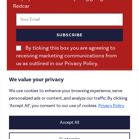
Redcar
SUBSCRIBE
By ticking this box you are agreeing to
receiving marketing communications from
us as outlined in our Privacy Policy.
We value your privacy
We use cookies to enhance your browsing experience, serve
personalized ads or content, and analyze our traffic. By clicking
"Accept All", you consent to our use of cookies.
Privacy Policy
CONTACT US
Accept All
CAREERS