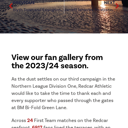
PREVIOUS
NEXT
Blyth Town and Easington Colliery to join Division One line-up
Jarrett laments ‘frustrating’ season for Redcar Athletic
View our fan gallery from
the 2023/24 season.
As the dust settles on our third campaign in the
Northern League Division One, Redcar Athletic
would like to take the time to thank each and
every supporter who passed through the gates
at BM Bi-Fold Green Lane.
Across
24
First Team matches on the Redcar
seafront,
6917
fans lined the terraces, with an