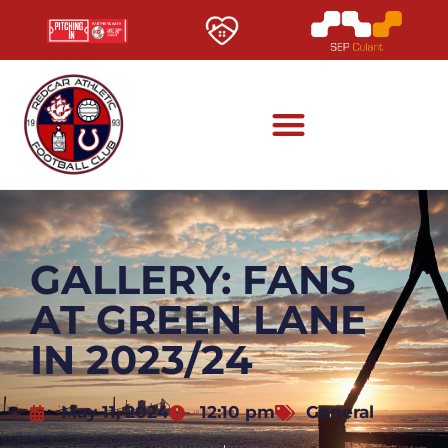
GALLERY: FANS
AT GREEN LANE
IN 2023/24
May 11, 2024
12:10 pm
General