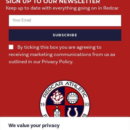
SIGN UP TO OUR NEWSLETTER
Keep up to date with everything going on in Redcar
SUBSCRIBE
By ticking this box you are agreeing to
receiving marketing communications from us as
outlined in our Privacy Policy.
We value your privacy