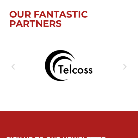
OUR FANTASTIC
PARTNERS