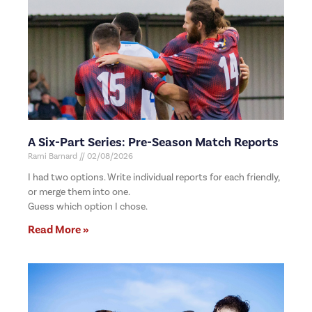
A Six-Part Series: Pre-Season Match Reports
Rami Barnard
02/08/2026
I had two options. Write individual reports for each friendly,
or merge them into one.
Guess which option I chose.
Read More »