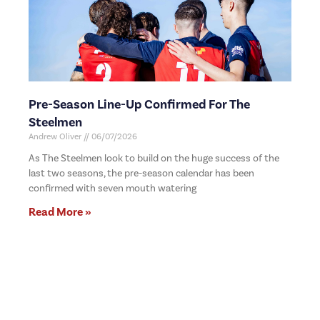
Pre-Season Line-Up Confirmed For The
Steelmen
Andrew Oliver
06/07/2026
As The Steelmen look to build on the huge success of the
last two seasons, the pre-season calendar has been
confirmed with seven mouth watering
Read More »