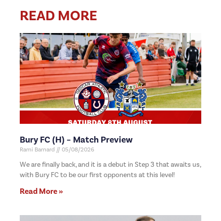
READ MORE
Bury FC (H) – Match Preview
Rami Barnard
05/08/2026
We are finally back, and it is a debut in Step 3 that awaits us,
with Bury FC to be our first opponents at this level!
Read More »