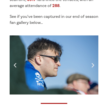
average attendance of
288
.
See if you’ve been captured in our end of season
fan gallery below…