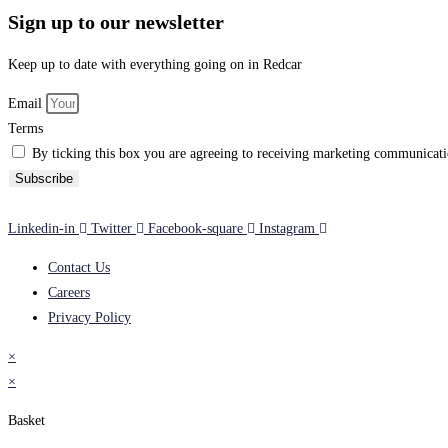
Sign up to our newsletter
Keep up to date with everything going on in Redcar
Email
Terms
By ticking this box you are agreeing to receiving marketing communicatio
Subscribe
Linkedin-in
Twitter
Facebook-square
Instagram
Contact Us
Careers
Privacy Policy
×
×
Basket