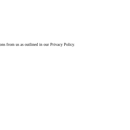
ns from us as outlined in our Privacy Policy.