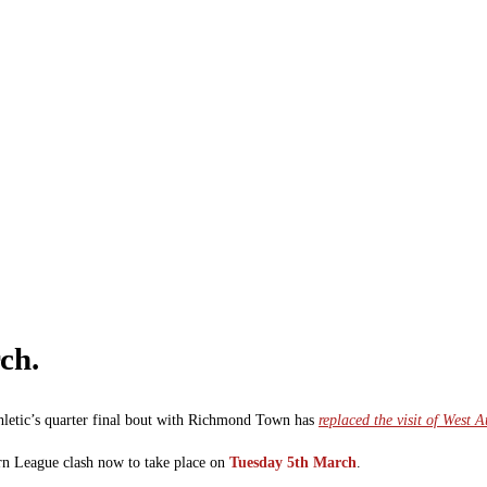
ch.
letic’s quarter final bout with Richmond Town has
replaced the visit of West
ern League clash now to take place on
Tuesday 5th March
.