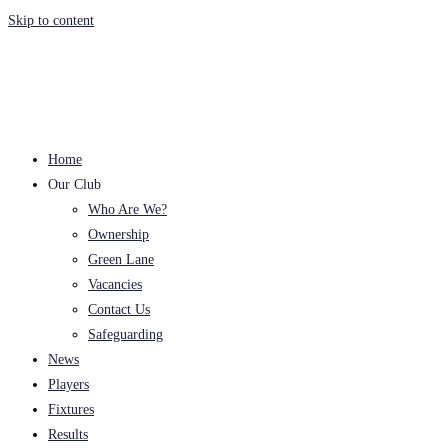
Skip to content
Home
Our Club
Who Are We?
Ownership
Green Lane
Vacancies
Contact Us
Safeguarding
News
Players
Fixtures
Results