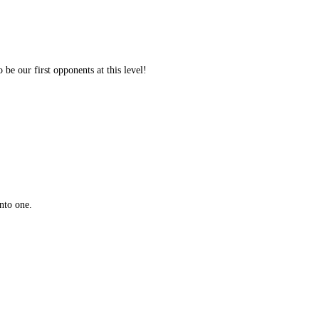
 be our first opponents at this level!
nto one.