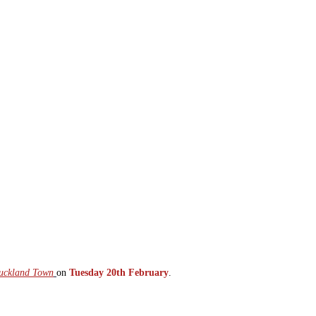
 Auckland Town
on
Tuesday 20th February
.