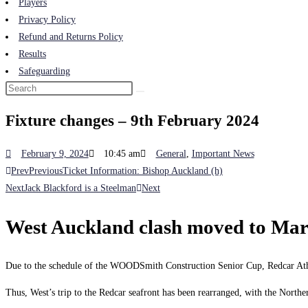
Players
Privacy Policy
Refund and Returns Policy
Results
Safeguarding
Fixture changes – 9th February 2024
February 9, 2024
10:45 am
General
,
Important News
Prev
Previous
Ticket Information: Bishop Auckland (h)
Next
Jack Blackford is a Steelman
Next
West Auckland clash moved to Mar
Due to the schedule of the WOODSmith Construction Senior Cup, Redcar Ath
Thus, West’s trip to the Redcar seafront has been rearranged, with the North