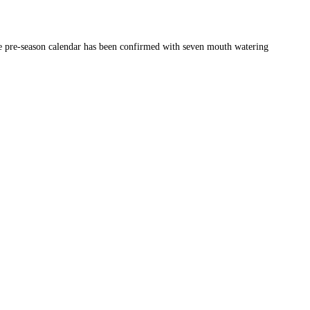
the pre-season calendar has been confirmed with seven mouth watering