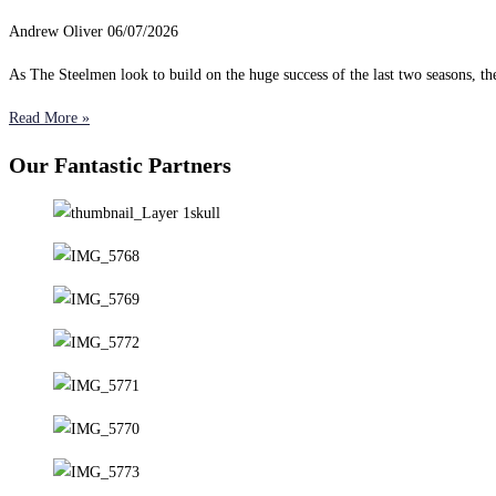
Andrew Oliver
06/07/2026
As The Steelmen look to build on the huge success of the last two seasons, 
Read More »
Our Fantastic Partners