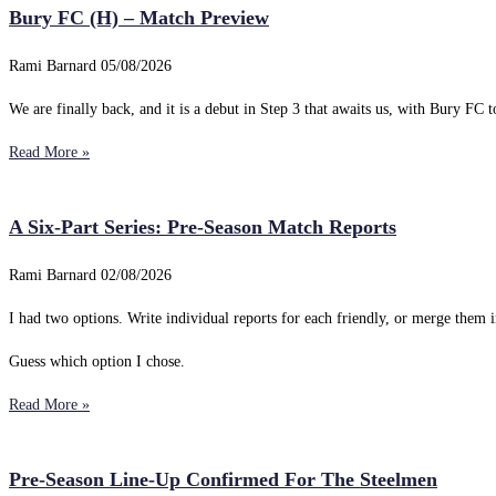
Bury FC (H) – Match Preview
Rami Barnard
05/08/2026
We are finally back, and it is a debut in Step 3 that awaits us, with Bury FC to
Read More »
A Six-Part Series: Pre-Season Match Reports
Rami Barnard
02/08/2026
I had two options. Write individual reports for each friendly, or merge them i
Guess which option I chose.
Read More »
Pre-Season Line-Up Confirmed For The Steelmen