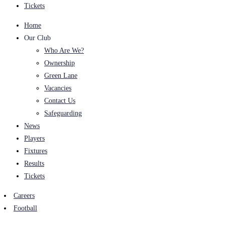
Tickets
Home
Our Club
Who Are We?
Ownership
Green Lane
Vacancies
Contact Us
Safeguarding
News
Players
Fixtures
Results
Tickets
Careers
Football