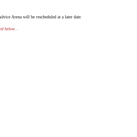
vice Arena will be rescheduled at a later date.
ched below…