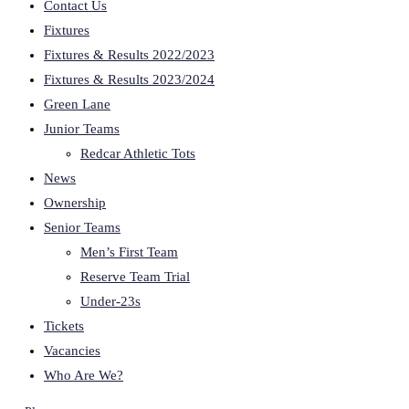
Contact Us
Fixtures
Fixtures & Results 2022/2023
Fixtures & Results 2023/2024
Green Lane
Junior Teams
Redcar Athletic Tots
News
Ownership
Senior Teams
Men’s First Team
Reserve Team Trial
Under-23s
Tickets
Vacancies
Who Are We?