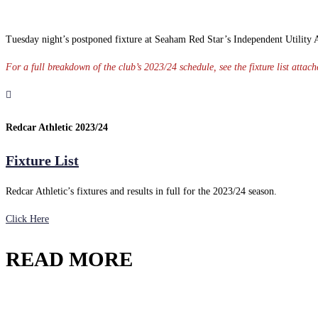
Tuesday night’s postponed fixture at Seaham Red Star’s Independent Utility Ad
For a full breakdown of the club’s 2023/24 schedule, see the fixture list atta
Redcar Athletic 2023/24
Fixture List
Redcar Athletic’s fixtures and results in full for the 2023/24 season.
Click Here
READ MORE