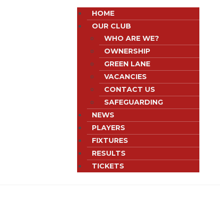
HOME
OUR CLUB
WHO ARE WE?
OWNERSHIP
GREEN LANE
VACANCIES
CONTACT US
SAFEGUARDING
NEWS
PLAYERS
FIXTURES
RESULTS
TICKETS