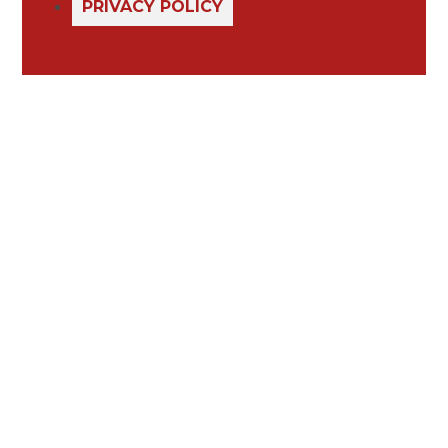
PRIVACY POLICY