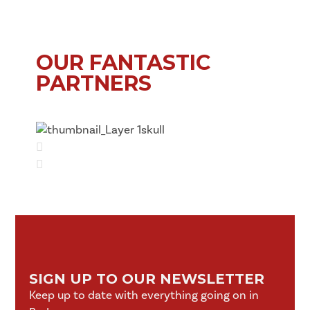
OUR FANTASTIC
PARTNERS
SIGN UP TO OUR NEWSLETTER
Keep up to date with everything going on in