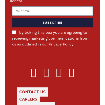
Redcar
SUBSCRIBE
By ticking this box you are agreeing to
receiving marketing communications from
us as outlined in our Privacy Policy.
CONTACT US
CAREERS