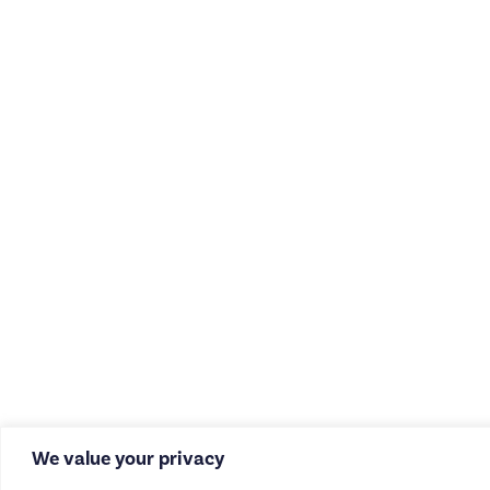
We value your privacy