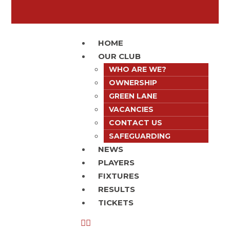
HOME
OUR CLUB
WHO ARE WE?
OWNERSHIP
GREEN LANE
VACANCIES
CONTACT US
SAFEGUARDING
NEWS
PLAYERS
FIXTURES
RESULTS
TICKETS