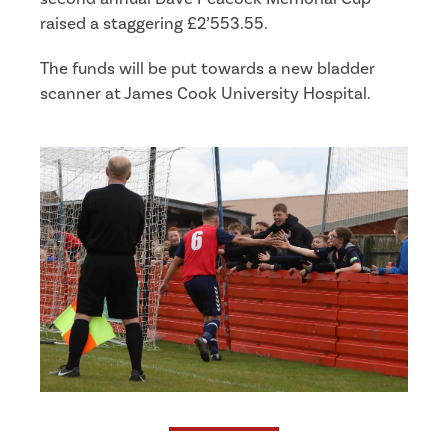
raised a staggering £2’553.55.
The funds will be put towards a new bladder
scanner at James Cook University Hospital.