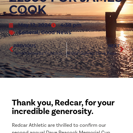
COOK
May 12, 2024
4:38 pm
General
,
Good News
PREVIOUS
NEXT
Jarrett laments ‘frustrating’ season for Redcar Athletic
Match Gallery: Dave Peacock Memorial Cup
Thank you, Redcar, for your
incredible generosity.
Redcar Athletic are thrilled to confirm our
second annual Dave Peacock Memorial Cup