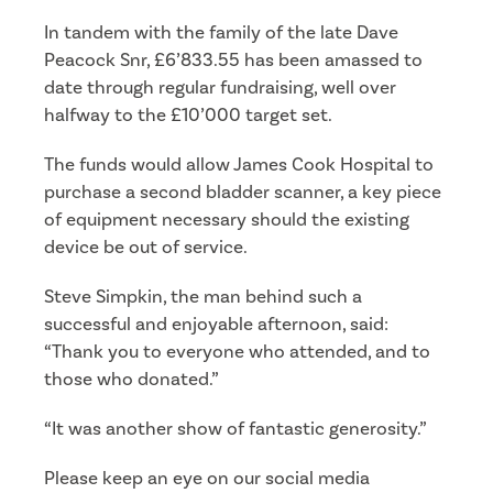
In tandem with the family of the late Dave
Peacock Snr, £6’833.55 has been amassed to
date through regular fundraising, well over
halfway to the £10’000 target set.
The funds would allow James Cook Hospital to
purchase a second bladder scanner, a key piece
of equipment necessary should the existing
device be out of service.
Steve Simpkin, the man behind such a
successful and enjoyable afternoon, said:
“Thank you to everyone who attended, and to
those who donated.”
“It was another show of fantastic generosity.”
Please keep an eye on our social media