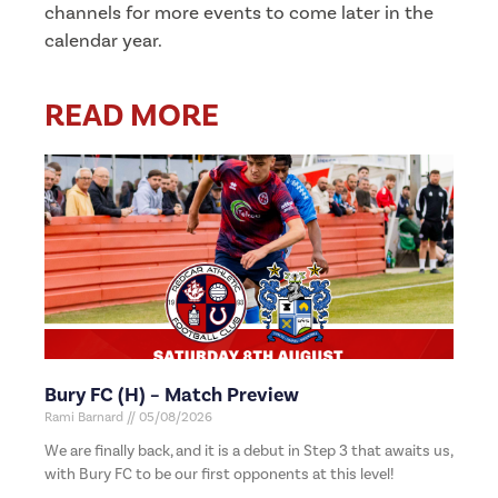
channels for more events to come later in the
calendar year.
READ MORE
Bury FC (H) – Match Preview
Rami Barnard
05/08/2026
We are finally back, and it is a debut in Step 3 that awaits us,
with Bury FC to be our first opponents at this level!