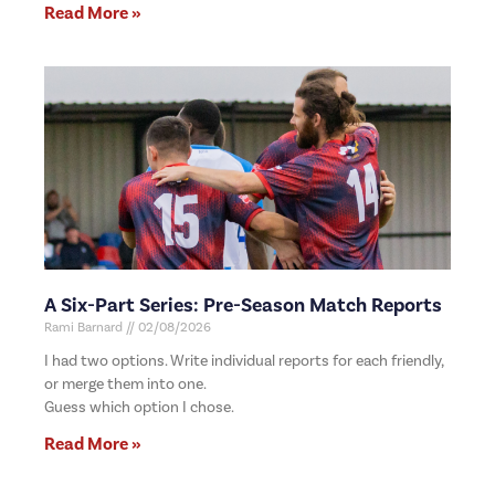
Read More »
A Six-Part Series: Pre-Season Match Reports
Rami Barnard
02/08/2026
I had two options. Write individual reports for each friendly,
or merge them into one.
Guess which option I chose.
Read More »