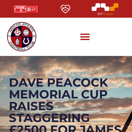
DAVE PEACOCK
MEMORIAL CUP
RAISES
STAGGERING
£2500 FOR JAMES