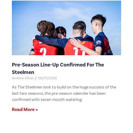
Pre-Season Line-Up Confirmed For The
Steelmen
Andrew Oliver
06/07/2026
As The Steelmen look to build on the huge success of the
last two seasons, the pre-season calendar has been
confirmed with seven mouth watering
Read More »