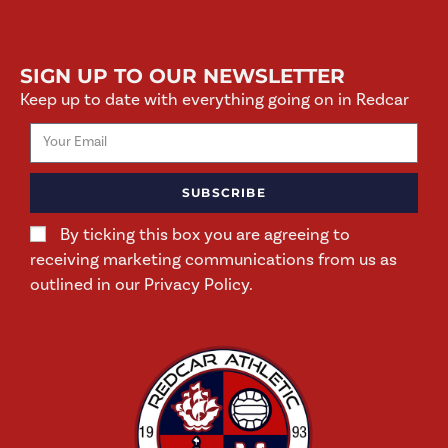
SIGN UP TO OUR NEWSLETTER
Keep up to date with everything going on in Redcar
SUBSCRIBE
By ticking this box you are agreeing to
receiving marketing communications from us as
outlined in our Privacy Policy.