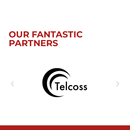
OUR FANTASTIC
PARTNERS