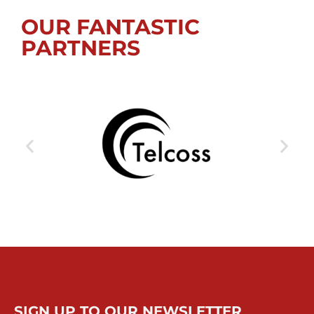
OUR FANTASTIC
PARTNERS
SIGN UP TO OUR NEWSLETTER