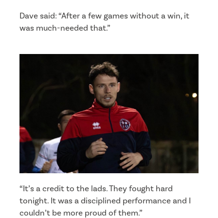
Dave said: “After a few games without a win, it
was much-needed that.”
“It’s a credit to the lads. They fought hard
tonight. It was a disciplined performance and I
couldn’t be more proud of them.”