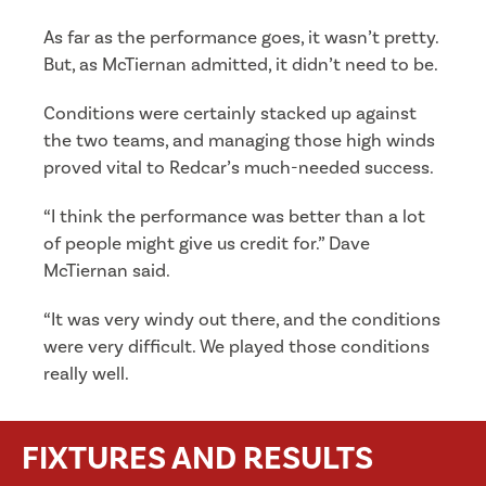
As far as the performance goes, it wasn’t pretty.
But, as McTiernan admitted, it didn’t need to be.
Conditions were certainly stacked up against
the two teams, and managing those high winds
proved vital to Redcar’s much-needed success.
“I think the performance was better than a lot
of people might give us credit for.” Dave
McTiernan said.
“It was very windy out there, and the conditions
were very difficult. We played those conditions
really well.
FIXTURES AND RESULTS