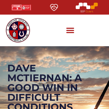
DAVE
MCTIERNAN: A
GOOD WIN IN
DIFFICULT
CONDITIONS