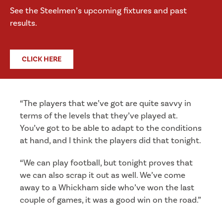
See the Steelmen’s upcoming fixtures and past
results.
CLICK HERE
“The players that we’ve got are quite savvy in
terms of the levels that they’ve played at.
You’ve got to be able to adapt to the conditions
at hand, and I think the players did that tonight.
“We can play football, but tonight proves that
we can also scrap it out as well. We’ve come
away to a Whickham side who’ve won the last
couple of games, it was a good win on the road.”