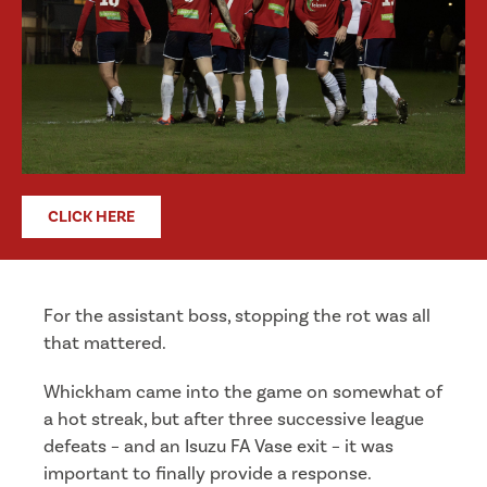
CLICK HERE
For the assistant boss, stopping the rot was all
that mattered.
Whickham came into the game on somewhat of
a hot streak, but after three successive league
defeats – and an Isuzu FA Vase exit – it was
important to finally provide a response.