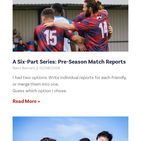
A Six-Part Series: Pre-Season Match Reports
Rami Barnard
02/08/2026
I had two options. Write individual reports for each friendly,
or merge them into one.
Guess which option I chose.
Read More »