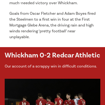
much-needed victory over Whickham.
Goals from Oscar Fletcher and Adam Boyes fired
the Steelmen to a first win in four at the First
Mortgage Glebe Arena, the driving rain and high
winds rendering ‘pretty football’ near
unplayable.
Whickham 0-2 Redcar Athletic
Our account of a scrappy win in difficult conditions.