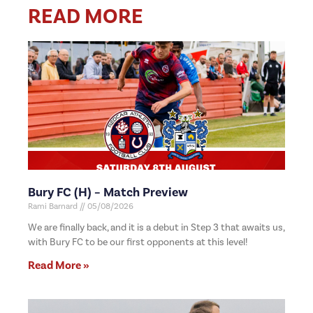
READ MORE
Bury FC (H) – Match Preview
Rami Barnard
05/08/2026
We are finally back, and it is a debut in Step 3 that awaits us,
with Bury FC to be our first opponents at this level!
Read More »