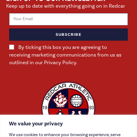
Keep up to date with everything going on in Redcar
SUBSCRIBE
By ticking this box you are agreeing to
receiving marketing communications from us as
outlined in our Privacy Policy.
We value your privacy
We use cookies to enhance your browsing experience, serve