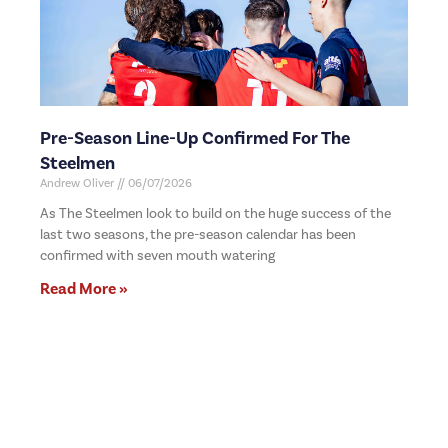
Pre-Season Line-Up Confirmed For The
Steelmen
Andrew Oliver
06/07/2026
As The Steelmen look to build on the huge success of the
last two seasons, the pre-season calendar has been
confirmed with seven mouth watering
Read More »