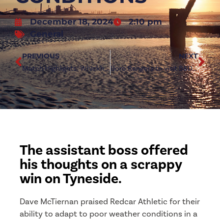
December 18, 2024
2:10 pm
General
PREVIOUS
NEXT
Match Highlights: Whickham 0-2 Redcar Athletic
Boro Rangers to visit B&D Interiors Stadium in Senior Cup
The assistant boss offered
his thoughts on a scrappy
win on Tyneside.
Dave McTiernan praised Redcar Athletic for their
ability to adapt to poor weather conditions in a