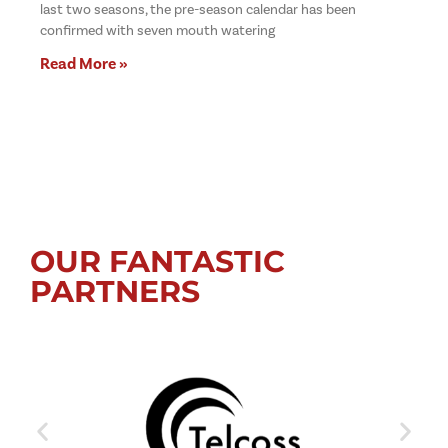
last two seasons, the pre-season calendar has been
confirmed with seven mouth watering
Read More »
OUR FANTASTIC
PARTNERS