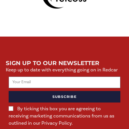
SIGN UP TO OUR NEWSLETTER
Keep up to date with everything going on in Redcar
SUBSCRIBE
By ticking this box you are agreeing to
receiving marketing communications from us as
outlined in our Privacy Policy.