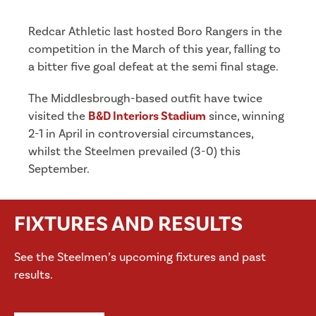
Redcar Athletic last hosted Boro Rangers in the
competition in the March of this year, falling to
a bitter five goal defeat at the semi final stage.
The Middlesbrough-based outfit have twice
visited the
B&D Interiors Stadium
since, winning
2-1 in April in controversial circumstances,
whilst the Steelmen prevailed (3-0) this
September.
FIXTURES AND RESULTS
See the Steelmen’s upcoming fixtures and past
results.