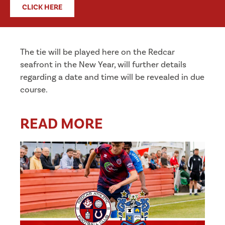
CLICK HERE
The tie will be played here on the Redcar
seafront in the New Year, will further details
regarding a date and time will be revealed in due
course.
READ MORE