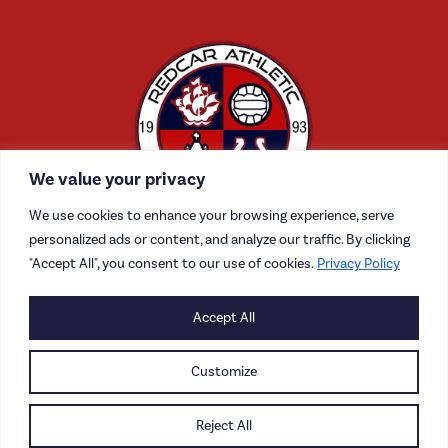
We value your privacy
We use cookies to enhance your browsing experience, serve
personalized ads or content, and analyze our traffic. By clicking
"Accept All", you consent to our use of cookies.
Privacy Policy
Accept All
CONTACT US
CAREERS
Customize
PRIVACY POLICY
Reject All