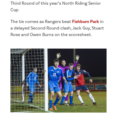
Third Round of this year’s North Riding Senior
Cup.
The tie comes as Rangers beat
Fishburn Park
in
a delayed Second Round clash, Jack Guy, Stuart
Rose and Owen Burns on the scoresheet.