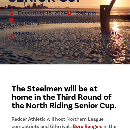
December 18, 2024
5:42 pm
General
PREVIOUS
NEXT
Dave McTiernan: A good win in difficult conditions
Match Gallery: Whickham 0-2 Redcar Athletic
The Steelmen will be at
home in the Third Round of
the North Riding Senior Cup.
Redcar Athletic will host Northern League
compatriots and title rivals
Boro Rangers
in the