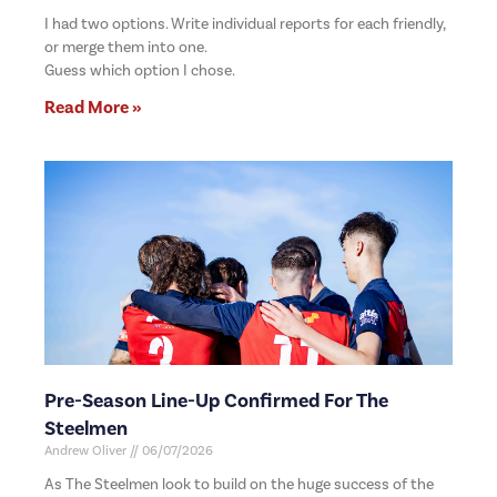
I had two options. Write individual reports for each friendly,
or merge them into one.
Guess which option I chose.
Read More »
Pre-Season Line-Up Confirmed For The
Steelmen
Andrew Oliver
06/07/2026
As The Steelmen look to build on the huge success of the