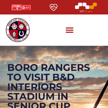
BORO RANGERS
TO VISIT B&D
INTERIORS
STADIUM IN
SENIOR CUP