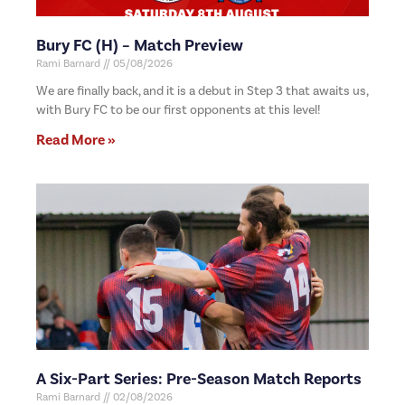
Bury FC (H) – Match Preview
Rami Barnard
05/08/2026
We are finally back, and it is a debut in Step 3 that awaits us,
with Bury FC to be our first opponents at this level!
Read More »
A Six-Part Series: Pre-Season Match Reports
Rami Barnard
02/08/2026