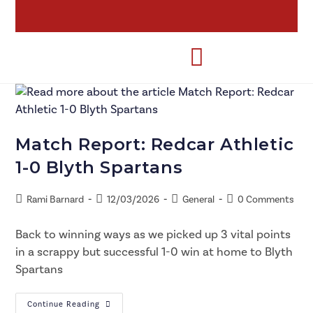
Match Report: Redcar Athletic
1-0 Blyth Spartans
Rami Barnard
12/03/2026
General
0 Comments
Back to winning ways as we picked up 3 vital points
in a scrappy but successful 1-0 win at home to Blyth
Spartans
Continue Reading