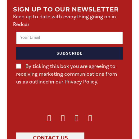
SIGN UP TO OUR NEWSLETTER
Keep up to date with everything going on in
Redcar
SUBSCRIBE
By ticking this box you are agreeing to
receiving marketing communications from
us as outlined in our Privacy Policy.
CONTACT US