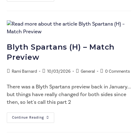
Blyth Spartans (H) – Match
Preview
Rami Barnard
10/03/2026
General
0 Comments
There was a Blyth Spartans preview back in January...
but things have really changed for both sides since
then, so let's call this part 2
Continue Reading