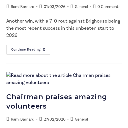
Rami Barnard
01/03/2026
General
0 Comments
Another win, with a 7-0 rout against Brighouse being
the most recent success in this unbeaten start to
2026
Continue Reading
Chairman praises amazing
volunteers
Rami Barnard
27/02/2026
General