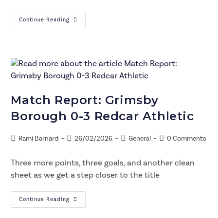
Continue Reading
Match Report: Grimsby
Borough 0-3 Redcar Athletic
Rami Barnard
26/02/2026
General
0 Comments
Three more points, three goals, and another clean
sheet as we get a step closer to the title
Continue Reading