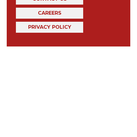
CAREERS
PRIVACY POLICY