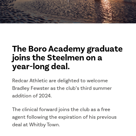
The Boro Academy graduate
joins the Steelmen on a
year-long deal.
Redcar Athletic are delighted to welcome
Bradley Fewster as the club’s third summer
addition of 2024.
The clinical forward joins the club as a free
agent following the expiration of his previous
deal at Whitby Town.