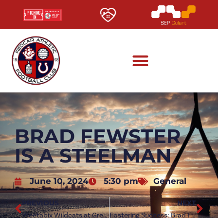
BRAD FEWSTER
IS A STEELMAN
June 10, 2024
5:30 pm
General
PREVIOUS
NEXT
Weetabix Wildcats at Green Lane
Fostering Success: Brad Fewster speaks on Redcar move