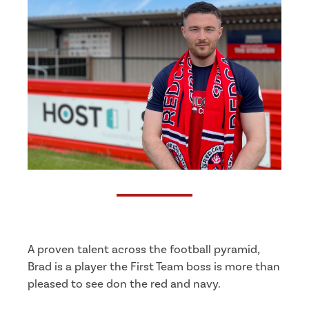
A proven talent across the football pyramid,
Brad is a player the First Team boss is more than
pleased to see don the red and navy.