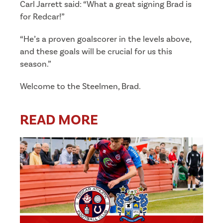
Carl Jarrett said: “What a great signing Brad is
for Redcar!”
“He’s a proven goalscorer in the levels above,
and these goals will be crucial for us this
season.”
Welcome to the Steelmen, Brad.
READ MORE