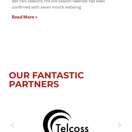
last two seasons, the pre-season calendar has been
confirmed with seven mouth watering
Read More »
OUR FANTASTIC
PARTNERS