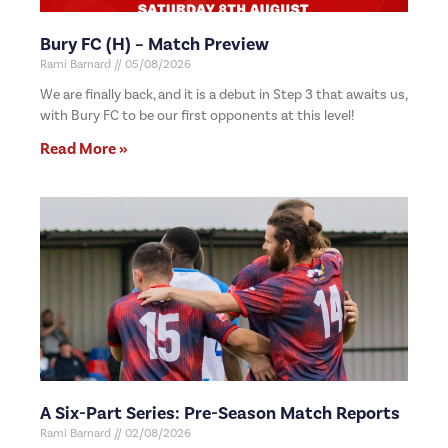
Bury FC (H) – Match Preview
Rami Barnard
05/08/2026
We are finally back, and it is a debut in Step 3 that awaits us,
with Bury FC to be our first opponents at this level!
Read More »
A Six-Part Series: Pre-Season Match Reports
Rami Barnard
02/08/2026