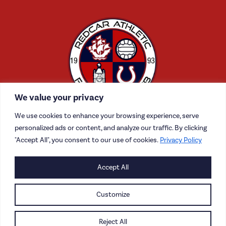
We value your privacy
We use cookies to enhance your browsing experience, serve
personalized ads or content, and analyze our traffic. By clicking
"Accept All", you consent to our use of cookies.
Privacy Policy
CONTACT US
Accept All
CAREERS
Customize
PRIVACY POLICY
Reject All