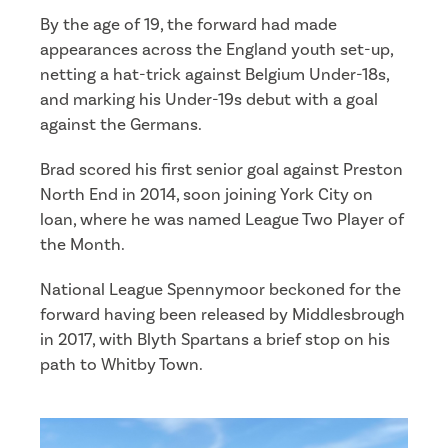
By the age of 19, the forward had made
appearances across the England youth set-up,
netting a hat-trick against Belgium Under-18s,
and marking his Under-19s debut with a goal
against the Germans.
Brad scored his first senior goal against Preston
North End in 2014, soon joining York City on
loan, where he was named League Two Player of
the Month.
National League Spennymoor beckoned for the
forward having been released by Middlesbrough
in 2017, with Blyth Spartans a brief stop on his
path to Whitby Town.