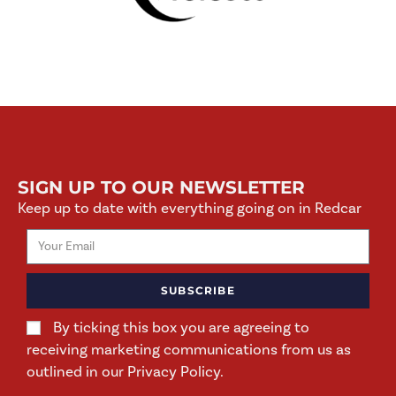
SIGN UP TO OUR NEWSLETTER
Keep up to date with everything going on in Redcar
SUBSCRIBE
By ticking this box you are agreeing to
receiving marketing communications from us as
outlined in our Privacy Policy.