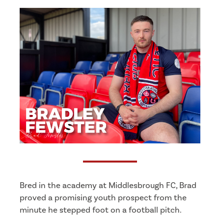
Bred in the academy at Middlesbrough FC, Brad
proved a promising youth prospect from the
minute he stepped foot on a football pitch.