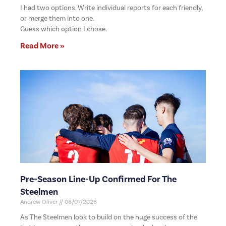
I had two options. Write individual reports for each friendly,
or merge them into one.
Guess which option I chose.
Read More »
Pre-Season Line-Up Confirmed For The
Steelmen
Andrew Oliver
06/07/2026
As The Steelmen look to build on the huge success of the