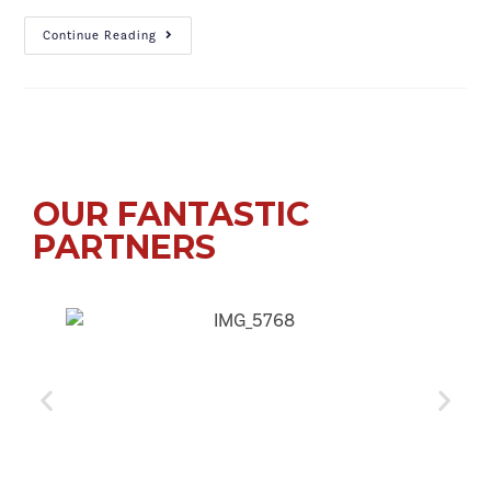
Continue Reading
OUR FANTASTIC
PARTNERS