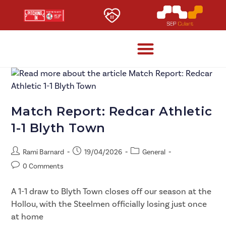
Match Report: Redcar Athletic
1-1 Blyth Town
Rami Barnard
19/04/2026
General
0 Comments
A 1-1 draw to Blyth Town closes off our season at the
Hollou, with the Steelmen officially losing just once
at home