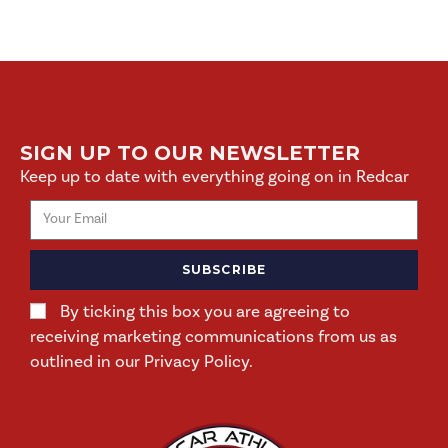
SIGN UP TO OUR NEWSLETTER
Keep up to date with everything going on in Redcar
SUBSCRIBE
By ticking this box you are agreeing to
receiving marketing communications from us as
outlined in our Privacy Policy.