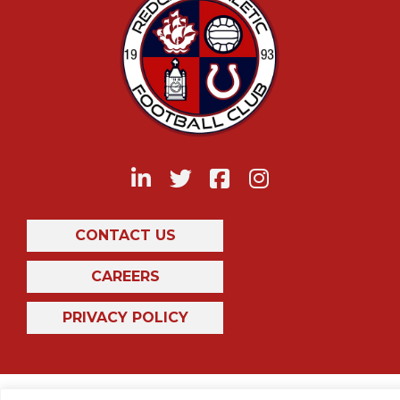
CONTACT US
CAREERS
PRIVACY POLICY