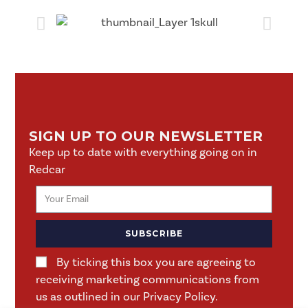
SIGN UP TO OUR NEWSLETTER
Keep up to date with everything going on in
Redcar
SUBSCRIBE
By ticking this box you are agreeing to
receiving marketing communications from
us as outlined in our Privacy Policy.