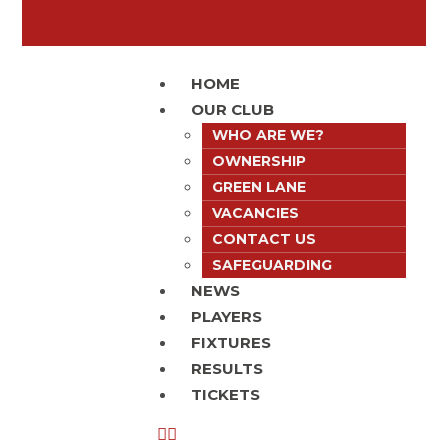
HOME
OUR CLUB
WHO ARE WE?
OWNERSHIP
GREEN LANE
VACANCIES
CONTACT US
SAFEGUARDING
NEWS
PLAYERS
FIXTURES
RESULTS
TICKETS