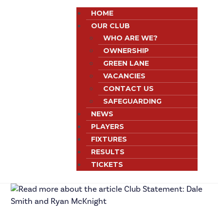
HOME
OUR CLUB
WHO ARE WE?
OWNERSHIP
GREEN LANE
VACANCIES
CONTACT US
SAFEGUARDING
NEWS
PLAYERS
FIXTURES
RESULTS
TICKETS