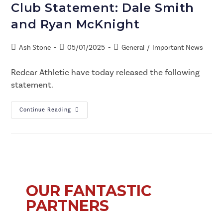
Club Statement: Dale Smith
and Ryan McKnight
Ash Stone
05/01/2025
General
/
Important News
Redcar Athletic have today released the following
statement.
Continue Reading
OUR FANTASTIC
PARTNERS