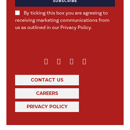
SUBSCRIBE
By ticking this box you are agreeing to
receiving marketing communications from
us as outlined in our Privacy Policy.
CONTACT US
CAREERS
PRIVACY POLICY