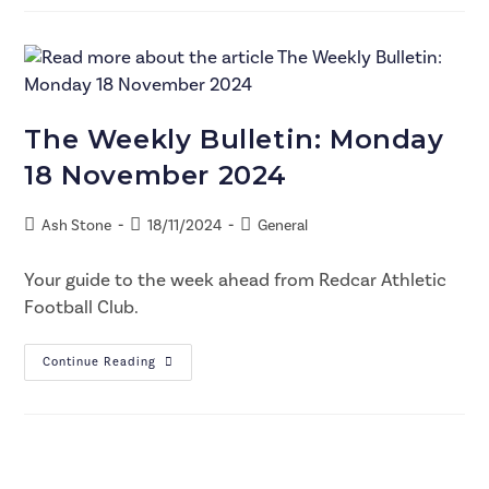
The Weekly Bulletin: Monday
18 November 2024
Ash Stone
18/11/2024
General
Your guide to the week ahead from Redcar Athletic
Football Club.
Continue Reading