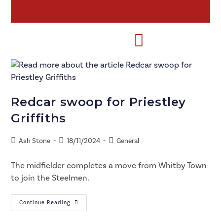
Redcar swoop for Priestley
Griffiths
Ash Stone
18/11/2024
General
The midfielder completes a move from Whitby Town
to join the Steelmen.
Continue Reading