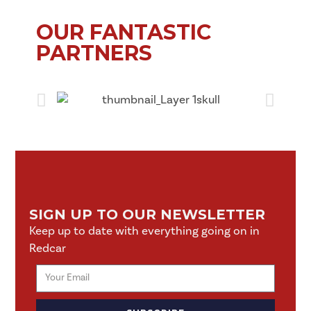
OUR FANTASTIC
PARTNERS
SIGN UP TO OUR NEWSLETTER
Keep up to date with everything going on in
Redcar