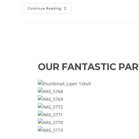
Simpkin
Continue Reading
Demands
Reaction
As
Reserves
Suffer
Heavy
Defeat
OUR FANTASTIC PA