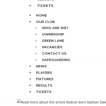
TICKETS
HOME
OUR CLUB
WHO ARE WE?
OWNERSHIP
GREEN LANE
VACANCIES
CONTACT US
SAFEGUARDING
NEWS
PLAYERS
FIXTURES
RESULTS
TICKETS