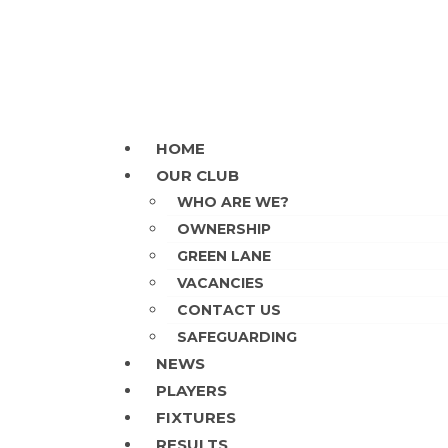
Skip
to
content
HOME
OUR CLUB
WHO ARE WE?
OWNERSHIP
GREEN LANE
VACANCIES
CONTACT US
SAFEGUARDING
NEWS
PLAYERS
FIXTURES
RESULTS