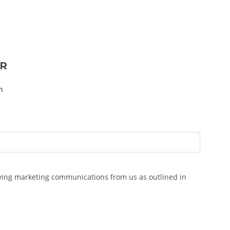
ER
n
eiving marketing communications from us as outlined in