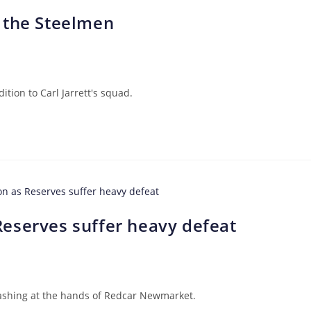
 the Steelmen
tion to Carl Jarrett's squad.
eserves suffer heavy defeat
rashing at the hands of Redcar Newmarket.