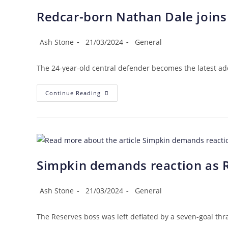
Redcar-born Nathan Dale joins
Post
Post
Post
Ash Stone
21/03/2024
General
author:
published:
category:
The 24-year-old central defender becomes the latest addi
Redcar-
Continue Reading
Born
Nathan
Dale
Joins
The
Steelmen
Simpkin demands reaction as R
Post
Post
Post
Ash Stone
21/03/2024
General
author:
published:
category:
The Reserves boss was left deflated by a seven-goal th