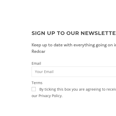
SIGN UP TO OUR NEWSLETT
Keep up to date with everything going on i
Redcar
Email
Terms
By ticking this box you are agreeing to rec
our Privacy Policy.
SUBSCRIBE