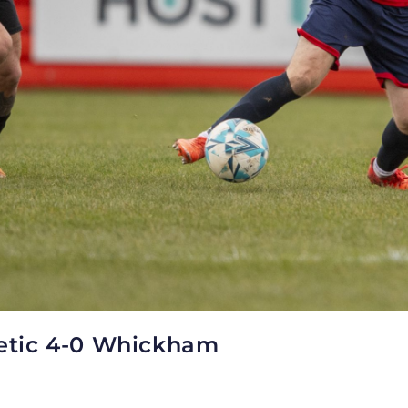
letic 4-0 Whickham