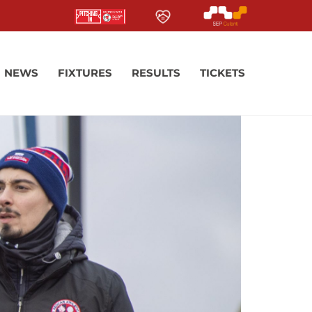
NEWS
FIXTURES
RESULTS
TICKETS