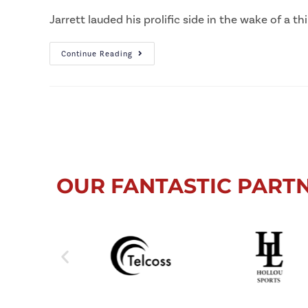
Jarrett lauded his prolific side in the wake of a t
Continue Reading
OUR FANTASTIC PART