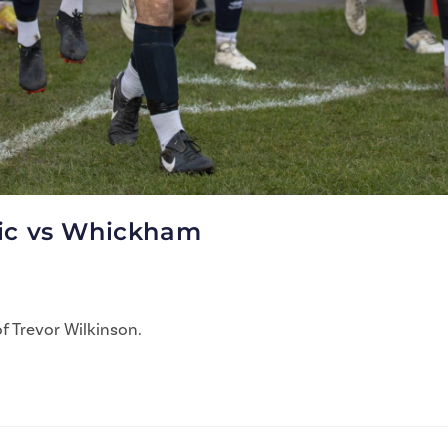
tic vs Whickham
f Trevor Wilkinson.