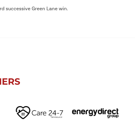
hird successive Green Lane win.
NERS