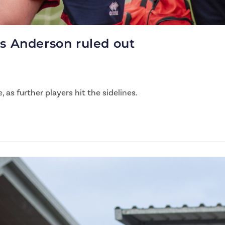
as Anderson ruled out
as further players hit the sidelines.