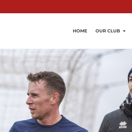
HOME
OUR CLUB