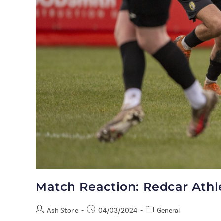
Match Reaction: Redcar Ath
Ash Stone
04/03/2024
General