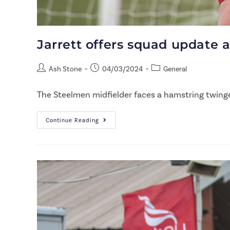
Jarrett offers squad update 
Ash Stone
04/03/2024
General
The Steelmen midfielder faces a hamstring twinge, 
Continue Reading