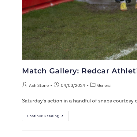
Match Gallery: Redcar Athle
Ash Stone
04/03/2024
General
Saturday's action in a handful of snaps courtesy o
Continue Reading