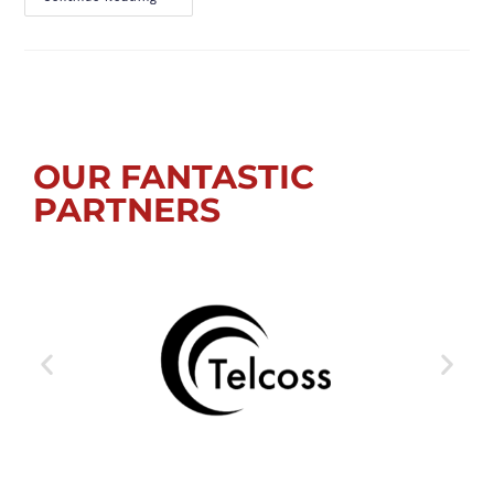
OUR FANTASTIC
PARTNERS