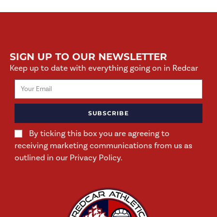
SIGN UP TO OUR NEWSLETTER
Keep up to date with everything going on in Redcar
SUBSCRIBE
By ticking this box you are agreeing to
receiving marketing communications from us as
outlined in our Privacy Policy.