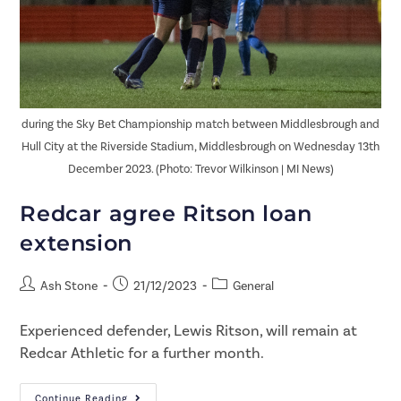
during the Sky Bet Championship match between Middlesbrough and
Hull City at the Riverside Stadium, Middlesbrough on Wednesday 13th
December 2023. (Photo: Trevor Wilkinson | MI News)
Redcar agree Ritson loan
extension
Ash Stone
21/12/2023
General
Experienced defender, Lewis Ritson, will remain at
Redcar Athletic for a further month.
Continue Reading