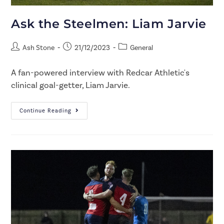
Ask the Steelmen: Liam Jarvie
Ash Stone
21/12/2023
General
A fan-powered interview with Redcar Athletic's
clinical goal-getter, Liam Jarvie.
Continue Reading