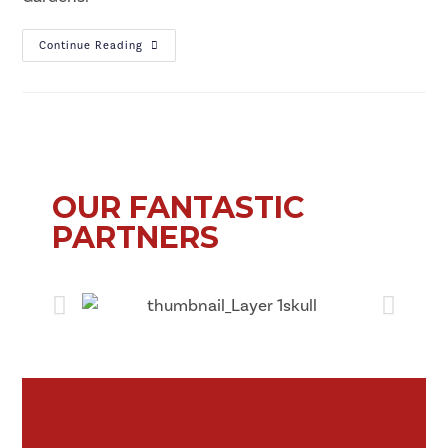
Continue Reading
OUR FANTASTIC
PARTNERS