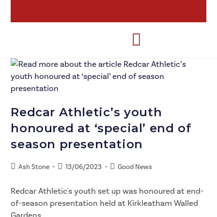
Redcar Athletic’s youth
honoured at ‘special’ end of
season presentation
Ash Stone
13/06/2023
Good News
Redcar Athletic's youth set up was honoured at end-
of-season presentation held at Kirkleatham Walled
Gardens.