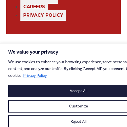
CAREERS
PRIVACY POLICY
We value your privacy
We use cookies to enhance your browsing experience, serve personal
content, and analyze our traffic. By clicking "Accept All", you consent 
cookies.
Privacy Policy
Accept All
Customize
Reject All