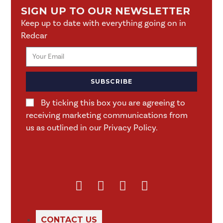
SIGN UP TO OUR NEWSLETTER
Keep up to date with everything going on in
Redcar
SUBSCRIBE
By ticking this box you are agreeing to
receiving marketing communications from
us as outlined in our Privacy Policy.
CONTACT US