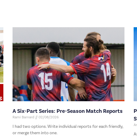
A Six-Part Series: Pre-Season Match Reports
P
Rami Barnard
02/08/2026
S
A
I had two options. Write individual reports for each friendly,
or merge them into one.
A