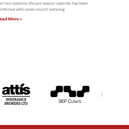
ast two seasons, the pre-season calendar has been
onfirmed with seven mouth watering
ead More »