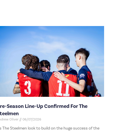
re-Season Line-Up Confirmed For The
teelmen
ndrew Oliver
06/07/2026
s The Steelmen look to build on the huge success of the