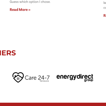
Guess which option I chose.
l
c
Read More »
R
NERS