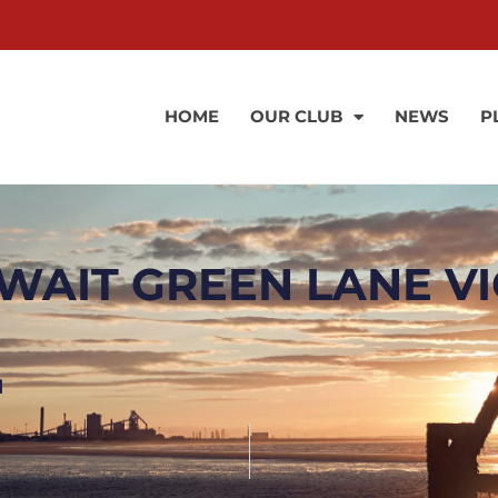
HOME
OUR CLUB
NEWS
P
AIT GREEN LANE VI
l