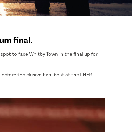
um final.
pot to face Whitby Town in the final up for
before the elusive final bout at the LNER