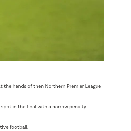
 at the hands of then Northern Premier League
spot in the final with a narrow penalty
ive football.