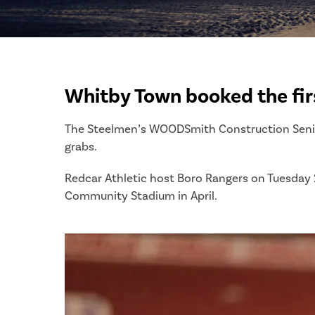
Whitby Town booked the fir
The Steelmen’s WOODSmith Construction Senior 
grabs.
Redcar Athletic host Boro Rangers on Tuesday 2
Community Stadium in April.