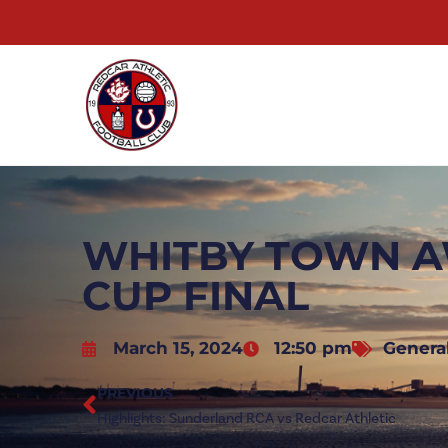
WHITBY TOWN AW
CUP FINAL
March 15, 2024
12:50 pm
Genera
PREVIOUS
Highlights: Sunderland RCA vs Redcar Athletic