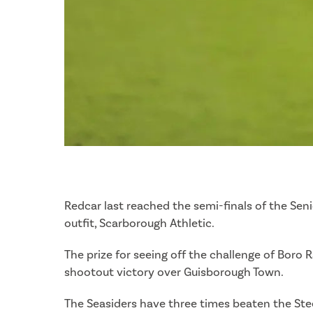
Redcar last reached the semi-finals of the Se
outfit, Scarborough Athletic.
The prize for seeing off the challenge of Boro
shootout victory over Guisborough Town.
The Seasiders have three times beaten the Stee