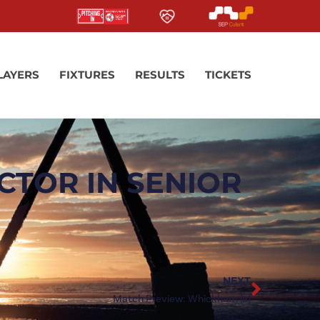
LAYERS
FIXTURES
RESULTS
TICKETS
CTOR IN SENIOR
NEXT
Match Preview: Whickham (a)