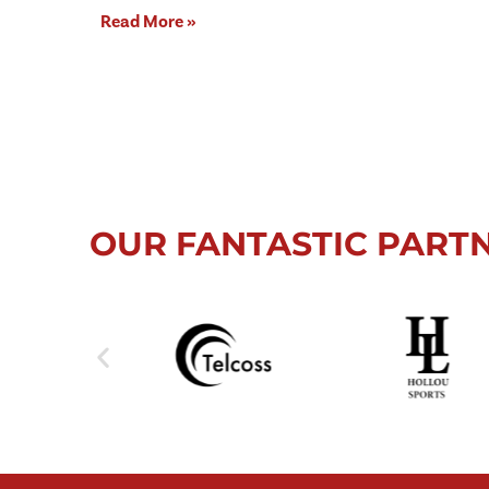
Read More »
OUR FANTASTIC PART