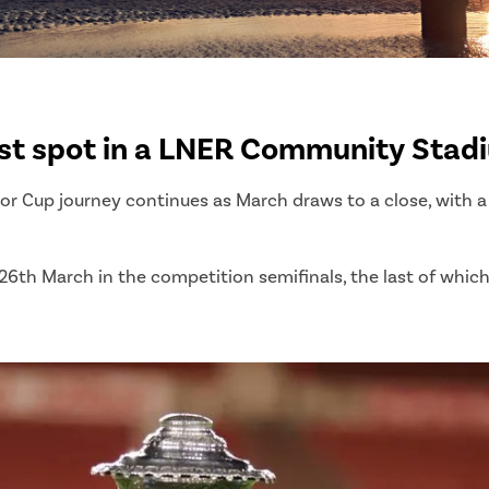
st spot in a LNER Community Stadi
Cup journey continues as March draws to a close, with a s
6th March in the competition semifinals, the last of which 