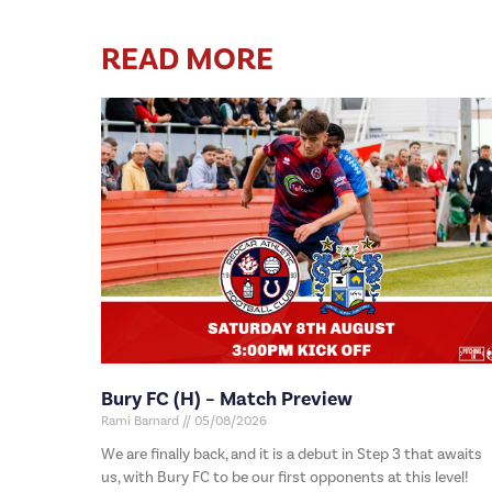
READ MORE
Bury FC (H) – Match Preview
Rami Barnard
05/08/2026
We are finally back, and it is a debut in Step 3 that awaits
us, with Bury FC to be our first opponents at this level!