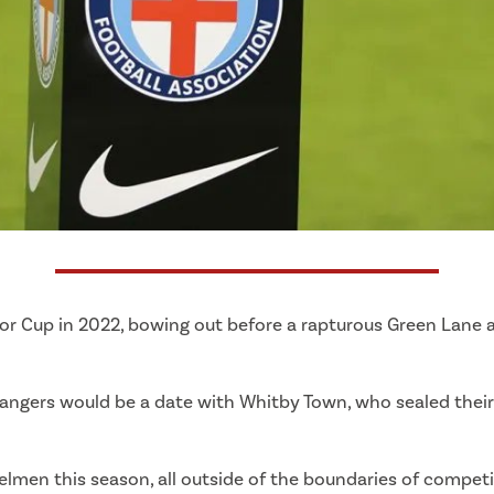
nior Cup in 2022, bowing out before a rapturous Green Lane
 Rangers would be a date with Whitby Town, who sealed their 
lmen this season, all outside of the boundaries of competit