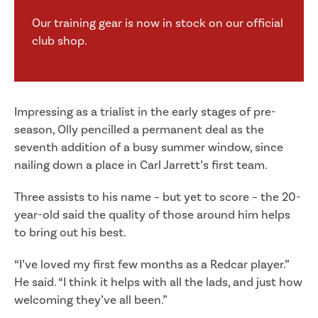
Our training gear is now in stock on our official
club shop.
Impressing as a trialist in the early stages of pre-
season, Olly pencilled a permanent deal as the
seventh addition of a busy summer window, since
nailing down a place in Carl Jarrett’s first team.
Three assists to his name – but yet to score – the 20-
year-old said the quality of those around him helps
to bring out his best.
“I’ve loved my first few months as a Redcar player.”
He said. “I think it helps with all the lads, and just how
welcoming they’ve all been.”