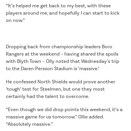
“It’s helped me get back to my best, with these
players around me, and hopefully I can start to kick
on now.”
Dropping back from championship leaders Boro
Rangers at the weekend – having shared the spoils
with Blyth Town – Olly noted that Wednesday’s trip
to the Daren Persson Stadium is ‘massive.’
He confessed North Shields would prove another
‘tough’ test for Steelmen, but one they most
certainly had the talent to overcome.
“Even though we did drop points this weekend, it’s a
massive game for us tomorrow.” Ollie added.
“Absolutely massive.”