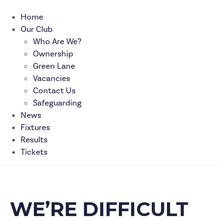
Home
Our Club
Who Are We?
Ownership
Green Lane
Vacancies
Contact Us
Safeguarding
News
Fixtures
Results
Tickets
WE’RE DIFFICULT