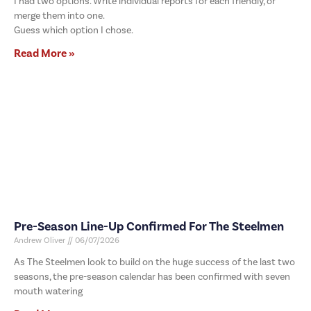
I had two options. Write individual reports for each friendly, or
merge them into one.
Guess which option I chose.
Read More »
Pre-Season Line-Up Confirmed For The Steelmen
Andrew Oliver
06/07/2026
As The Steelmen look to build on the huge success of the last two
seasons, the pre-season calendar has been confirmed with seven
mouth watering