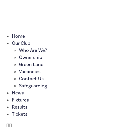
Skip
to
content
Home
Our Club
Who Are We?
Ownership
Green Lane
Vacancies
Contact Us
Safeguarding
News
Fixtures
Results
Tickets