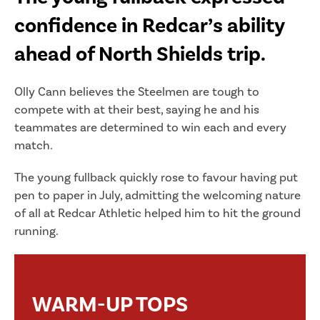
confidence in Redcar’s ability
ahead of North Shields trip.
Olly Cann believes the Steelmen are tough to
compete with at their best, saying he and his
teammates are determined to win each and every
match.
The young fullback quickly rose to favour having put
pen to paper in July, admitting the welcoming nature
of all at Redcar Athletic helped him to hit the ground
running.
WARM-UP TOPS