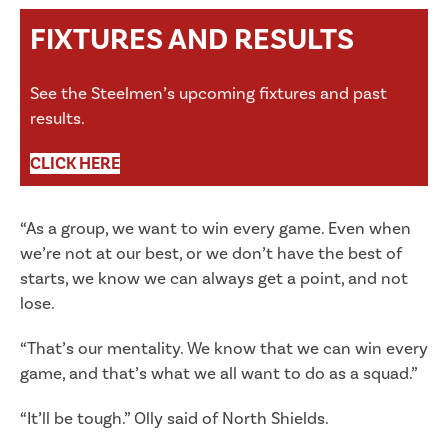
FIXTURES AND RESULTS
See the Steelmen’s upcoming fixtures and past
results.
CLICK HERE
“As a group, we want to win every game. Even when
we’re not at our best, or we don’t have the best of
starts, we know we can always get a point, and not
lose.
“That’s our mentality. We know that we can win every
game, and that’s what we all want to do as a squad.”
“It’ll be tough.” Olly said of North Shields.