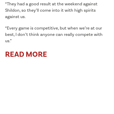
“They had a good result at the weekend against
Shildon, so they’ll come into it with high spirits
against us.
“Every game is competitive, but when we’re at our
best, I don’t think anyone can really compete with
us.”
READ MORE