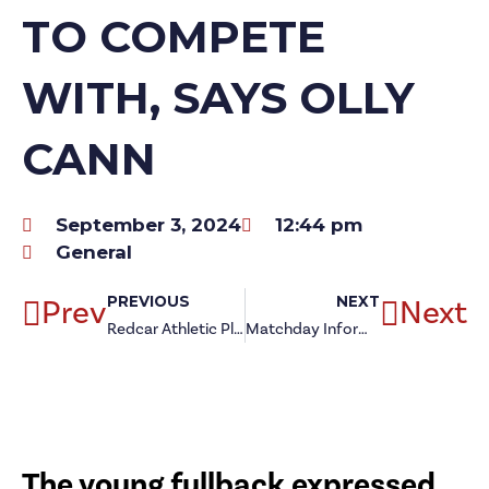
TO COMPETE
WITH, SAYS OLLY
CANN
September 3, 2024
12:44 pm
General
Prev
PREVIOUS
NEXT
Next
Redcar Athletic Player of the Month: August
Matchday Information: North Shields (a)
The young fullback expressed