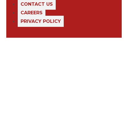
CONTACT US
CAREERS
PRIVACY POLICY