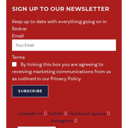
SIGN UP TO OUR NEWSLETTER
Keep up to date with everything going on in
Redcar
Email
Terms
By ticking this box you are agreeing to
receiving marketing communications from us
as outlined in our Privacy Policy.
SUBSCRIBE
Linkedin-in
Twitter
Facebook-square
Instagram