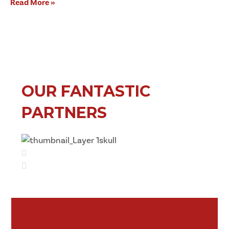
Read More »
OUR FANTASTIC
PARTNERS