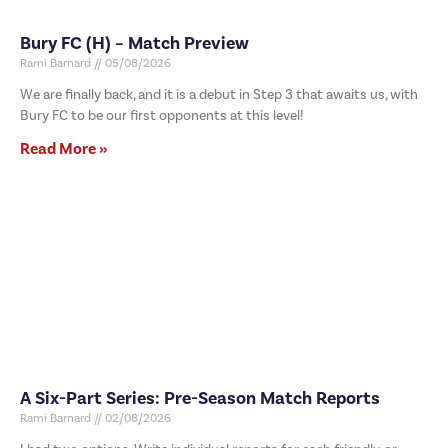
Bury FC (H) – Match Preview
Rami Barnard
05/08/2026
We are finally back, and it is a debut in Step 3 that awaits us, with
Bury FC to be our first opponents at this level!
Read More »
A Six-Part Series: Pre-Season Match Reports
Rami Barnard
02/08/2026