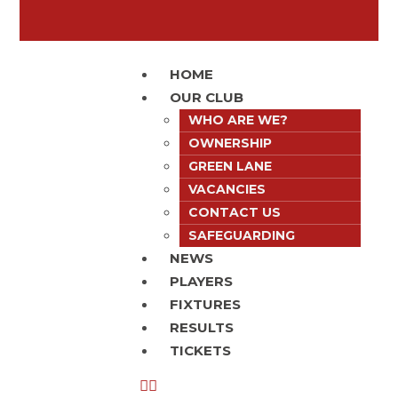
HOME
OUR CLUB
WHO ARE WE?
OWNERSHIP
GREEN LANE
VACANCIES
CONTACT US
SAFEGUARDING
NEWS
PLAYERS
FIXTURES
RESULTS
TICKETS