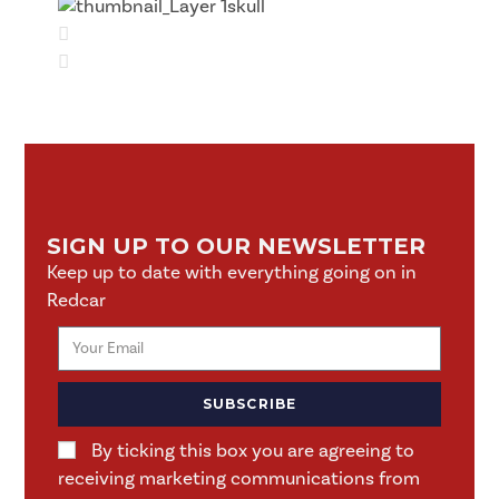
SIGN UP TO OUR NEWSLETTER
Keep up to date with everything going on in
Redcar
SUBSCRIBE
By ticking this box you are agreeing to
receiving marketing communications from