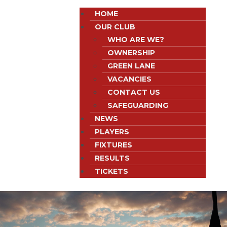
HOME
OUR CLUB
WHO ARE WE?
OWNERSHIP
GREEN LANE
VACANCIES
CONTACT US
SAFEGUARDING
NEWS
PLAYERS
FIXTURES
RESULTS
TICKETS