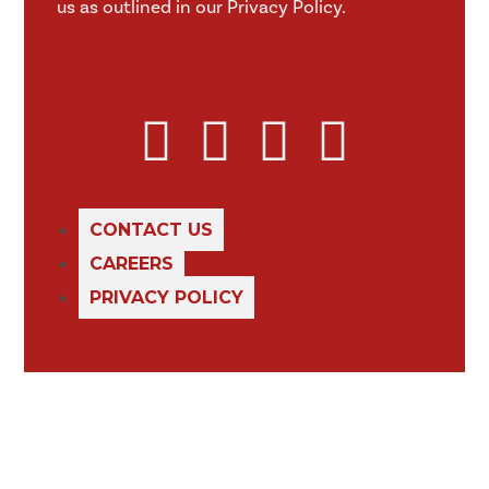
us as outlined in our Privacy Policy.
CONTACT US
CAREERS
PRIVACY POLICY