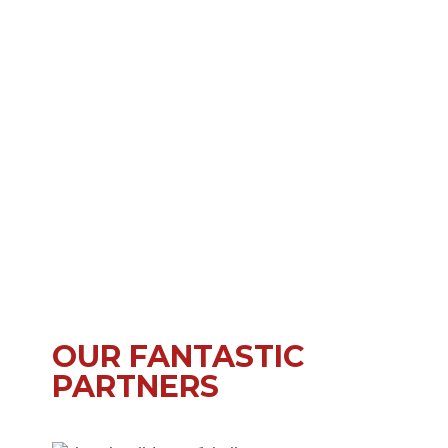
OUR FANTASTIC
PARTNERS