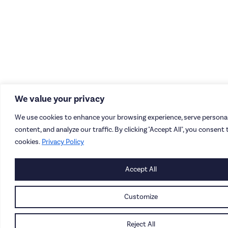
We value your privacy
We use cookies to enhance your browsing experience, serve personal
content, and analyze our traffic. By clicking "Accept All", you consent 
cookies.
Privacy Policy
Accept All
Customize
Reject All