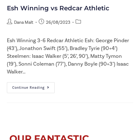
Esh Winning vs Redcar Athletic
Dana Malt
26/08/2023
Esh Winning 3-6 Redcar Athletic Esh: George Pinder
(43’), Jonathon Swift (55’), Bradley Tyrie (90+4’)
Steelmen: Isaac Walker (5’, 26’, 90’), Matty Tymon
(19’), Sonni Coleman (77’), Danny Boyle (90+3’) Isaac
Walker…
Continue Reading
OUR FANTASTIC