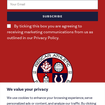
SUBSCRIBE
By ticking this box you are agreeing to
receiving marketing communications from us as
outlined in our Privacy Policy.
We value your privacy
We use cookies to enhance your browsing experience, serve
personalized ads or content, and analyze our traffic. By clicking