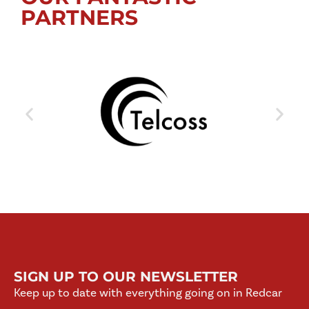
PARTNERS
SIGN UP TO OUR NEWSLETTER
Keep up to date with everything going on in Redcar