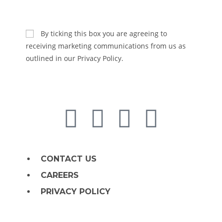
SUBSCRIBE
By ticking this box you are agreeing to
receiving marketing communications from us as
outlined in our Privacy Policy.
CONTACT US
CAREERS
PRIVACY POLICY