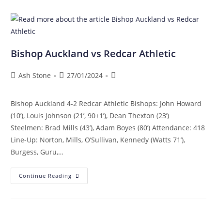
Bishop Auckland vs Redcar Athletic
Ash Stone
27/01/2024
Bishop Auckland 4-2 Redcar Athletic Bishops: John Howard
(10’), Louis Johnson (21’, 90+1’), Dean Thexton (23’)
Steelmen: Brad Mills (43’), Adam Boyes (80’) Attendance: 418
Line-Up: Norton, Mills, O’Sullivan, Kennedy (Watts 71’),
Burgess, Guru,…
Continue Reading