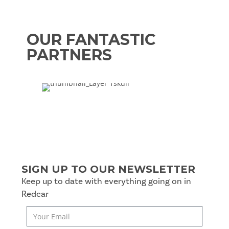
OUR FANTASTIC
PARTNERS
SIGN UP TO OUR NEWSLETTER
Keep up to date with everything going on in
Redcar