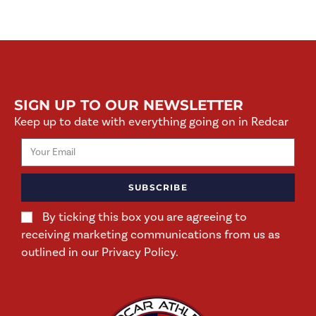
SIGN UP TO OUR NEWSLETTER
Keep up to date with everything going on in Redcar
SUBSCRIBE
By ticking this box you are agreeing to
receiving marketing communications from us as
outlined in our Privacy Policy.