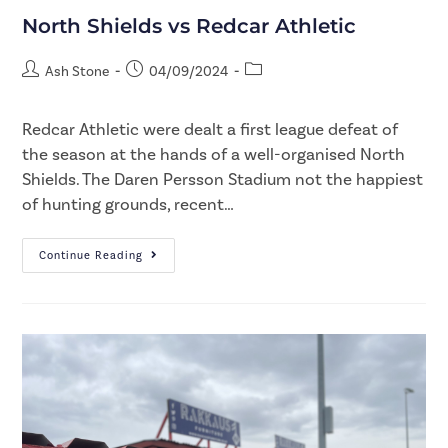
North Shields vs Redcar Athletic
Ash Stone
04/09/2024
Redcar Athletic were dealt a first league defeat of
the season at the hands of a well-organised North
Shields. The Daren Persson Stadium not the happiest
of hunting grounds, recent…
Continue Reading