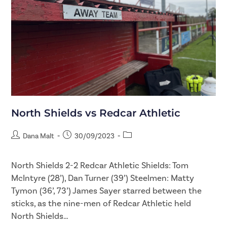
North Shields vs Redcar Athletic
Dana Malt
30/09/2023
North Shields 2-2 Redcar Athletic Shields: Tom
McIntyre (28’), Dan Turner (39’) Steelmen: Matty
Tymon (36’, 73’) James Sayer starred between the
sticks, as the nine-men of Redcar Athletic held
North Shields…