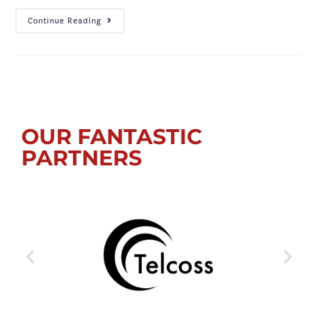
Continue Reading
OUR FANTASTIC
PARTNERS