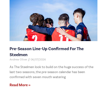
Pre-Season Line-Up Confirmed For The
Steelmen
Andrew Oliver
06/07/2026
As The Steelmen look to build on the huge success of the
last two seasons, the pre-season calendar has been
confirmed with seven mouth watering
Read More »