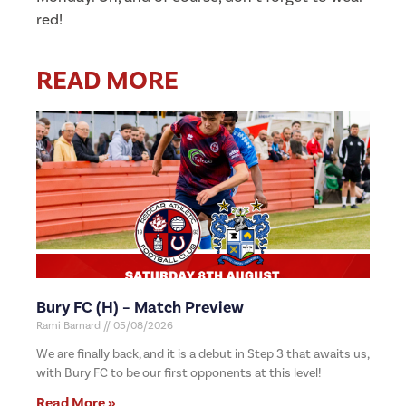
red!
READ MORE
Bury FC (H) – Match Preview
Rami Barnard
05/08/2026
We are finally back, and it is a debut in Step 3 that awaits us,
with Bury FC to be our first opponents at this level!
Read More »