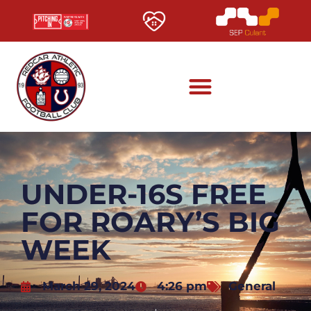
UNDER-16S FREE
FOR ROARY’S BIG
WEEK
March 29, 2024
4:26 pm
General