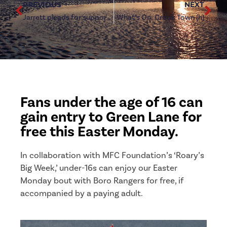
PREVIOUS
NEXT
Jarrett pleads for support over Easter Weekend
What’s On: Crook Town (h)
Fans under the age of 16 can
gain entry to Green Lane for
free this Easter Monday.
In collaboration with MFC Foundation’s ‘Roary’s
Big Week,’ under-16s can enjoy our Easter
Monday bout with Boro Rangers for free, if
accompanied by a paying adult.