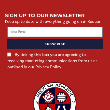
SIGN UP TO OUR NEWSLETTER
Keep up to date with everything going on in Redcar
SUBSCRIBE
By ticking this box you are agreeing to
receiving marketing communications from us as
outlined in our Privacy Policy.