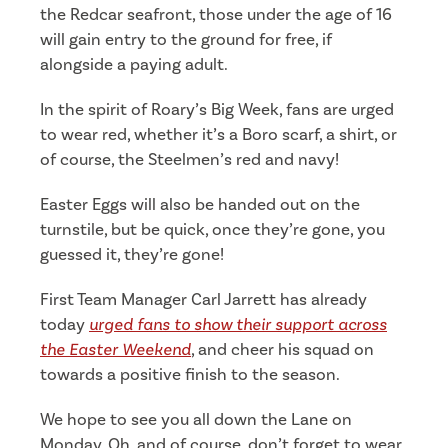
the Redcar seafront, those under the age of 16
will gain entry to the ground for free, if
alongside a paying adult.
In the spirit of Roary’s Big Week, fans are urged
to wear red, whether it’s a Boro scarf, a shirt, or
of course, the Steelmen’s red and navy!
Easter Eggs will also be handed out on the
turnstile, but be quick, once they’re gone, you
guessed it, they’re gone!
First Team Manager Carl Jarrett has already
today
urged fans to show their support across
the Easter Weekend
, and cheer his squad on
towards a positive finish to the season.
We hope to see you all down the Lane on
Monday. Oh, and of course, don’t forget to wear