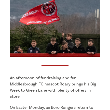
An afternoon of fundraising and fun,
Middlesbrough FC mascot Roary brings his Big
Week to Green Lane with plenty of offers in
store.
On Easter Monday, as Boro Rangers return to