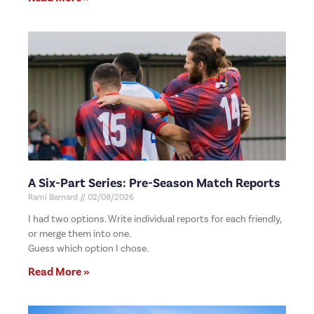
A Six-Part Series: Pre-Season Match Reports
Rami Barnard
02/08/2026
I had two options. Write individual reports for each friendly,
or merge them into one.
Guess which option I chose.
Read More »