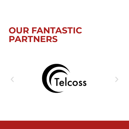
OUR FANTASTIC
PARTNERS