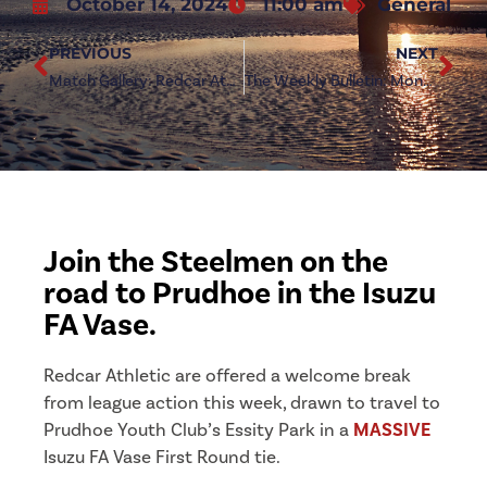
October 14, 2024
11:00 am
General
PREVIOUS
NEXT
Match Gallery: Redcar Athletic 4-0 Whickham
The Weekly Bulletin: Monday 14th October 2024
Join the Steelmen on the
road to Prudhoe in the Isuzu
FA Vase.
Redcar Athletic are offered a welcome break
from league action this week, drawn to travel to
Prudhoe Youth Club’s Essity Park in a
MASSIVE
Isuzu FA Vase First Round tie.