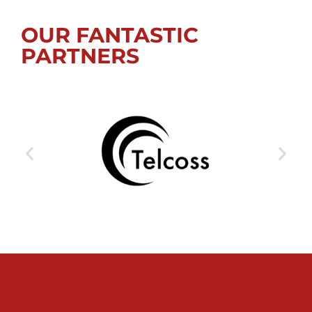
OUR FANTASTIC
PARTNERS