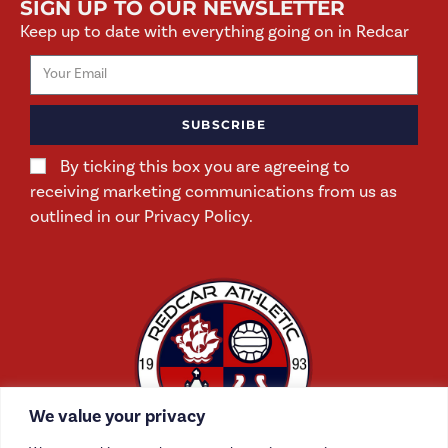
SIGN UP TO OUR NEWSLETTER
Keep up to date with everything going on in Redcar
SUBSCRIBE
By ticking this box you are agreeing to
receiving marketing communications from us as
outlined in our Privacy Policy.
We value your privacy