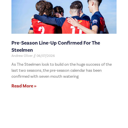
Pre-Season Line-Up Confirmed For The
Steelmen
Andrew Oliver
06/07/2026
As The Steelmen look to build on the huge success of the
last two seasons, the pre-season calendar has been
confirmed with seven mouth watering
Read More »