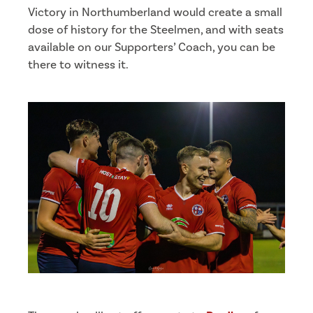
Victory in Northumberland would create a small
dose of history for the Steelmen, and with seats
available on our Supporters’ Coach, you can be
there to witness it.