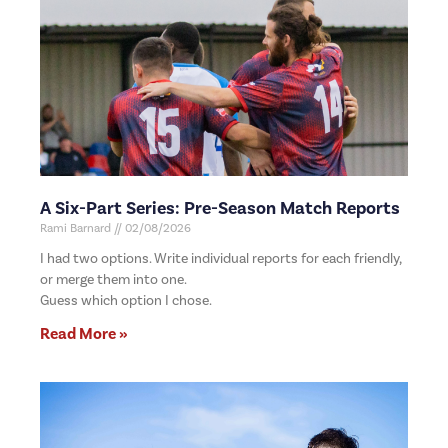
A Six-Part Series: Pre-Season Match Reports
Rami Barnard
02/08/2026
I had two options. Write individual reports for each friendly,
or merge them into one.
Guess which option I chose.
Read More »