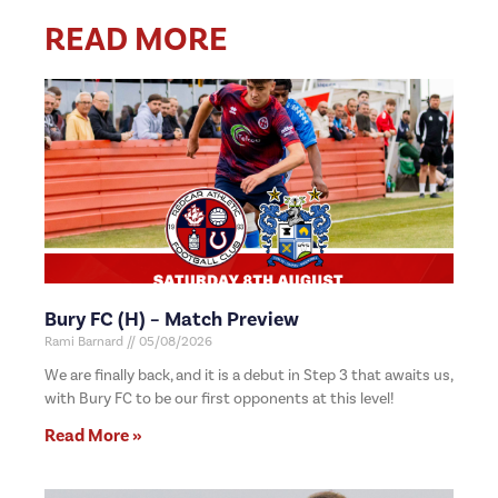
READ MORE
Bury FC (H) – Match Preview
Rami Barnard
05/08/2026
We are finally back, and it is a debut in Step 3 that awaits us,
with Bury FC to be our first opponents at this level!
Read More »