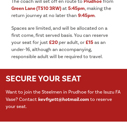
The coach will set off en route to
Prudhoe
from
Green Lane (TS10 3RW)
at
5:45
pm
, making the
return journey at no later than
9:45pm
.
Spaces are limited, and will be allocated on a
first come, first served basis. You can reserve
your seat for just
£20
per adult, or
£15
as an
under-16, although an accompanying,
responsible adult will be required to travel.
SECURE YOUR SEAT
Want to join the Steelmen in Prudhoe for the Isuzu FA
Vase? Contact
kevfryett@hotmail.com
to reserve
your seat.