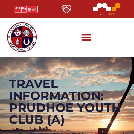
TRAVEL
INFORMATION:
PRUDHOE YOUTH
CLUB (A)