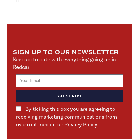
SIGN UP TO OUR NEWSLETTER
Keep up to date with everything going on in
Redcar
SUBSCRIBE
By ticking this box you are agreeing to
receiving marketing communications from
us as outlined in our Privacy Policy.