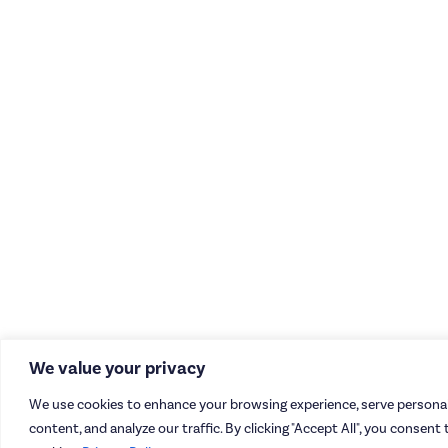
We value your privacy
We use cookies to enhance your browsing experience, serve personal
content, and analyze our traffic. By clicking "Accept All", you consent 