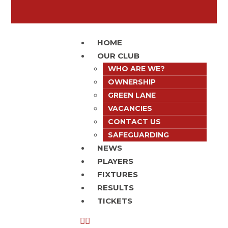
HOME
OUR CLUB
WHO ARE WE?
OWNERSHIP
GREEN LANE
VACANCIES
CONTACT US
SAFEGUARDING
NEWS
PLAYERS
FIXTURES
RESULTS
TICKETS