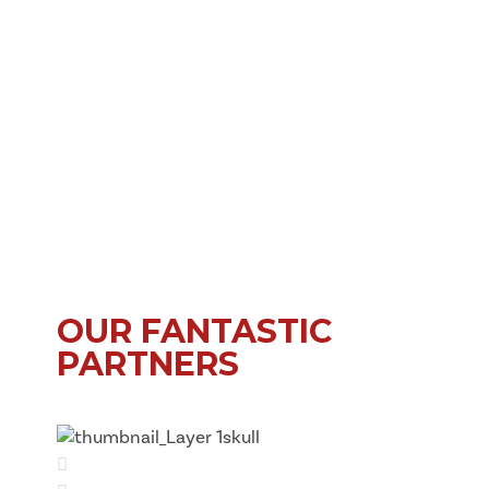
OUR FANTASTIC
PARTNERS