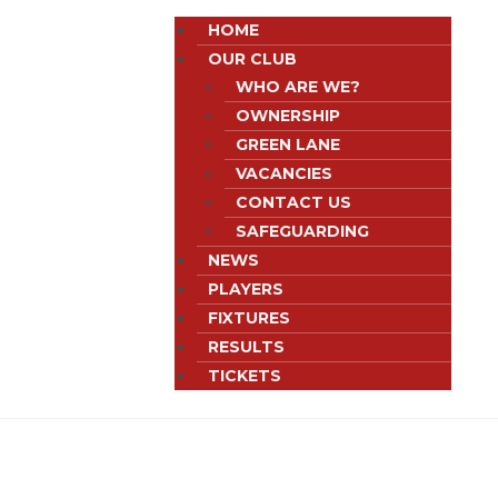
HOME
OUR CLUB
WHO ARE WE?
OWNERSHIP
GREEN LANE
VACANCIES
CONTACT US
SAFEGUARDING
NEWS
PLAYERS
FIXTURES
RESULTS
TICKETS