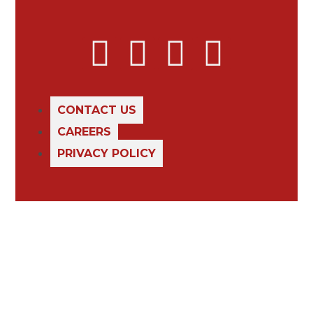
CONTACT US
CAREERS
PRIVACY POLICY