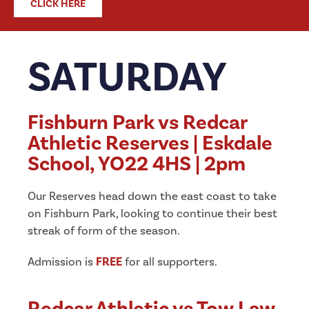
CLICK HERE
SATURDAY
Fishburn Park vs Redcar
Athletic Reserves | Eskdale
School, YO22 4HS | 2pm
Our Reserves head down the east coast to take
on Fishburn Park, looking to continue their best
streak of form of the season.
Admission is
FREE
for all supporters.
Redcar Athletic vs Tow Law