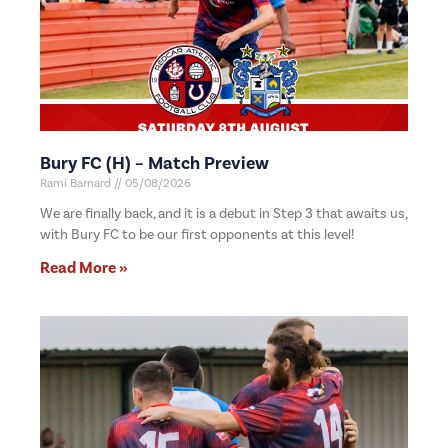
Bury FC (H) – Match Preview
Rami Barnard
05/08/2026
We are finally back, and it is a debut in Step 3 that awaits us,
with Bury FC to be our first opponents at this level!
Read More »