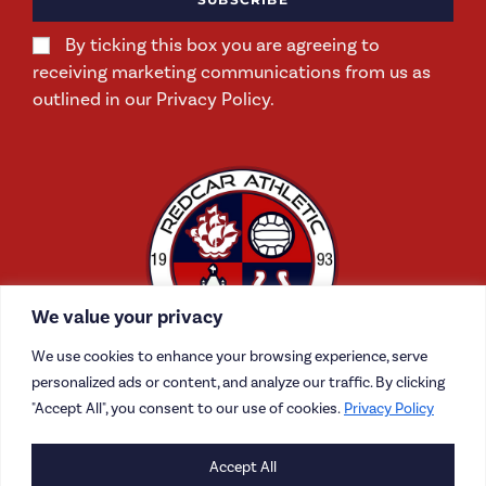
By ticking this box you are agreeing to
receiving marketing communications from us as
outlined in our Privacy Policy.
We value your privacy
We use cookies to enhance your browsing experience, serve
personalized ads or content, and analyze our traffic. By clicking
"Accept All", you consent to our use of cookies.
Privacy Policy
Accept All
CONTACT US