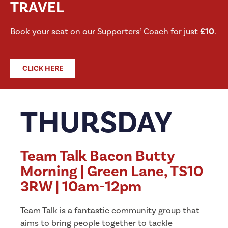
TRAVEL
Book your seat on our Supporters’ Coach for just
£10
.
CLICK HERE
THURSDAY
Team Talk Bacon Butty
Morning | Green Lane, TS10
3RW | 10am-12pm
Team Talk is a fantastic community group that
aims to bring people together to tackle