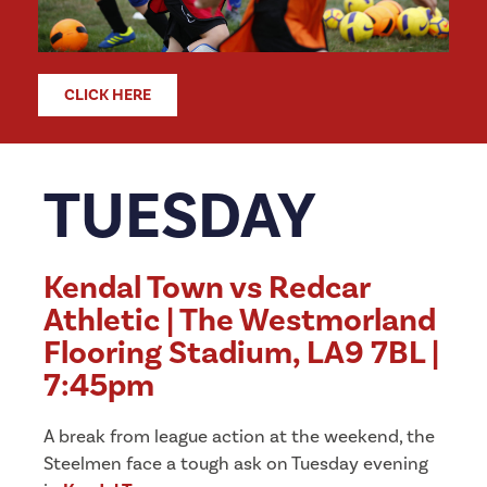
CLICK HERE
TUESDAY
Kendal Town vs Redcar
Athletic | The Westmorland
Flooring Stadium, LA9 7BL |
7:45pm
A break from league action at the weekend, the
Steelmen face a tough ask on Tuesday evening