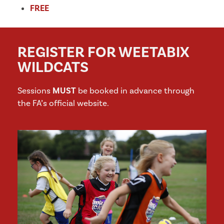
FREE
REGISTER FOR WEETABIX
WILDCATS
Sessions
MUST
be booked in advance through
the FA’s official website.