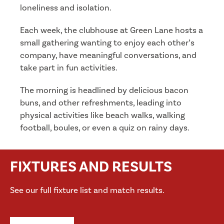
loneliness and isolation.
Each week, the clubhouse at Green Lane hosts a
small gathering wanting to enjoy each other’s
company, have meaningful conversations, and
take part in fun activities.
The morning is headlined by delicious bacon
buns, and other refreshments, leading into
physical activities like beach walks, walking
football, boules, or even a quiz on rainy days.
FIXTURES AND RESULTS
See our full fixture list and match results.