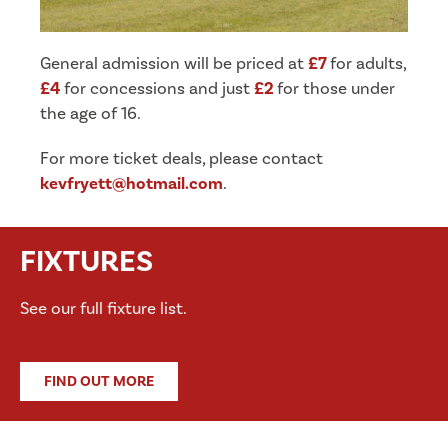
General admission will be priced at
£7
for adults,
£4
for concessions and just
£2
for those under
the age of 16.
For more ticket deals, please contact
kevfryett@hotmail.com
.
FIXTURES
See our full fixture list.
FIND OUT MORE