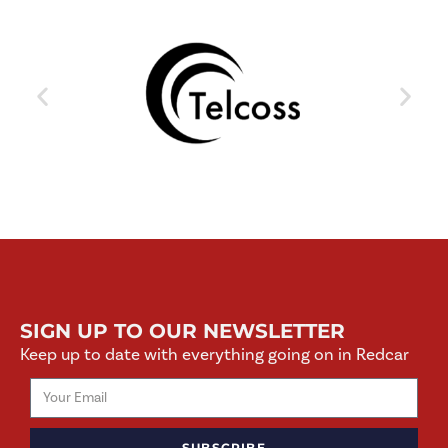
SIGN UP TO OUR NEWSLETTER
Keep up to date with everything going on in Redcar
SUBSCRIBE