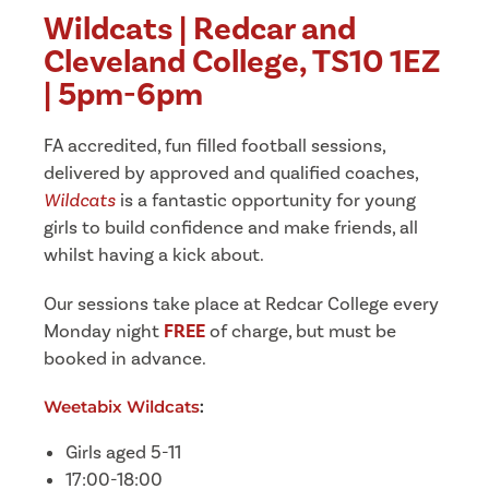
Wildcats | Redcar and
Cleveland College, TS10 1EZ
| 5pm-6pm
FA accredited, fun filled football sessions,
delivered by approved and qualified coaches,
Wildcats
is a fantastic opportunity for young
girls to build confidence and make friends, all
whilst having a kick about.
Our sessions take place at Redcar College every
Monday night
FREE
of charge, but must be
booked in advance.
Weetabix Wildcats
:
Girls aged 5-11
17:00-18:00