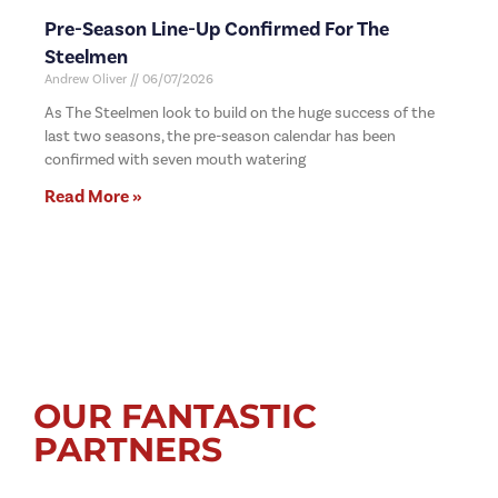
Pre-Season Line-Up Confirmed For The
Steelmen
Andrew Oliver
06/07/2026
As The Steelmen look to build on the huge success of the
last two seasons, the pre-season calendar has been
confirmed with seven mouth watering
Read More »
OUR FANTASTIC
PARTNERS