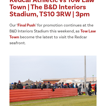
Town | The B&D Interiors
Stadium, TS10 3RW | 3pm
Our ‘
Final Push
’ for promotion continues at the
B&D Interiors Stadium this weekend, as
Tow Law
Town
become the latest to visit the Redcar
seafront.