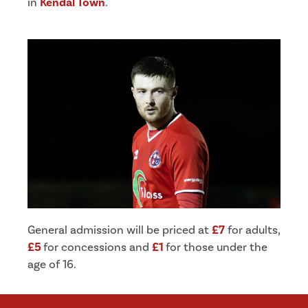
in
Kendal Town
.
General admission will be priced at
£7
for adults,
£5
for concessions and
£1
for those under the
age of 16.