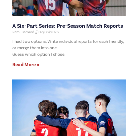
A Six-Part Series: Pre-Season Match Reports
Rami Barnard
02/08/2026
I had two options. Write individual reports for each friendly,
or merge them into one.
Guess which option I chose.
Read More »