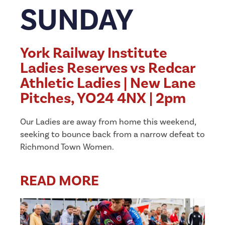
SUNDAY
York Railway Institute
Ladies Reserves vs Redcar
Athletic Ladies | New Lane
Pitches, YO24 4NX | 2pm
Our Ladies are away from home this weekend,
seeking to bounce back from a narrow defeat to
Richmond Town Women.
READ MORE