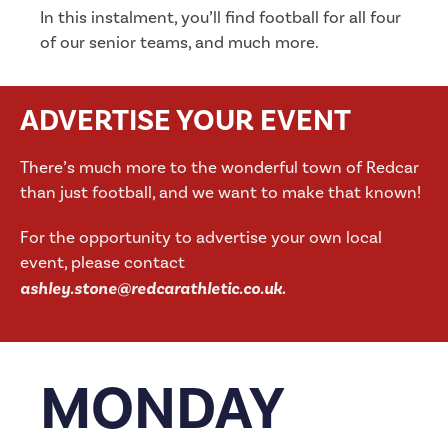
In this instalment, you’ll find football for all four
of our senior teams, and much more.
ADVERTISE YOUR EVENT
There’s much more to the wonderful town of Redcar
than just football, and we want to make that known!
For the opportunity to advertise your own local
event, please contact
ashley.stone@redcarathletic.co.uk
.
MONDAY