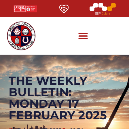
THE WEEKLY
BULLETIN:
MONDAY 17
FEBRUARY 2025