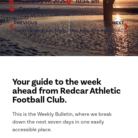
February 17, 2025
10:34 am
General
PREVIOUS
NEXT
Ticket Information: Scarborough Athletic (h)
Matchday Information: Kendal Town (a)
Your guide to the week
ahead from Redcar Athletic
Football Club.
This is the Weekly Bulletin, where we break
down the next seven days in one easily
accessible place.