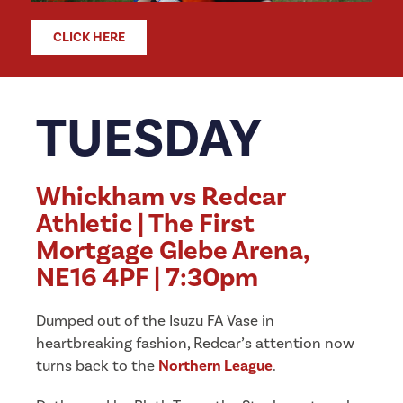
CLICK HERE
TUESDAY
Whickham vs Redcar
Athletic | The First
Mortgage Glebe Arena,
NE16 4PF | 7:30pm
Dumped out of the Isuzu FA Vase in
heartbreaking fashion, Redcar’s attention now
turns back to the
Northern League
.