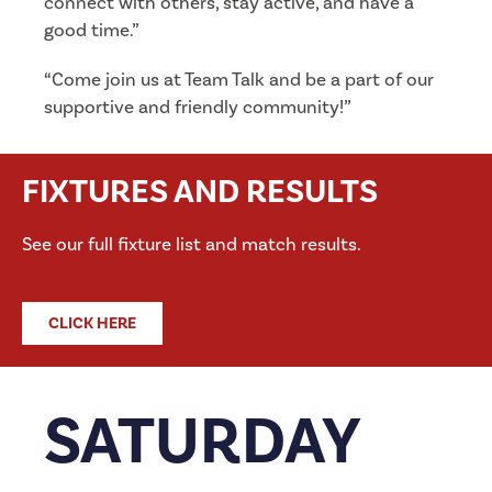
connect with others, stay active, and have a
good time.”
“Come join us at Team Talk and be a part of our
supportive and friendly community!”
FIXTURES AND RESULTS
See our full fixture list and match results.
CLICK HERE
SATURDAY