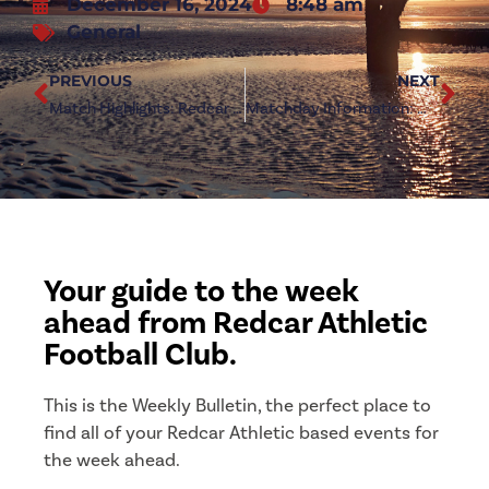
December 16, 2024
8:48 am
General
PREVIOUS
NEXT
Match Highlights: Redcar Athletic 1-2 North Shields
Matchday Information: Whickham (a)
Your guide to the week
ahead from Redcar Athletic
Football Club.
This is the Weekly Bulletin, the perfect place to
find all of your Redcar Athletic based events for
the week ahead.