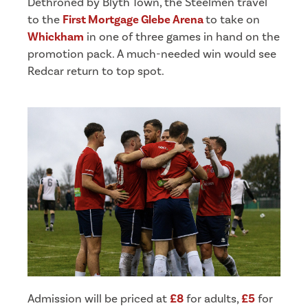
Dethroned by Blyth Town, the Steelmen travel
to the
First Mortgage Glebe Arena
to take on
Whickham
in one of three games in hand on the
promotion pack. A much-needed win would see
Redcar return to top spot.
Admission will be priced at
£8
for adults,
£5
for