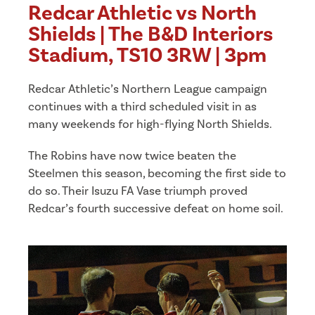
Redcar Athletic vs North
Shields | The B&D Interiors
Stadium, TS10 3RW | 3pm
Redcar Athletic’s Northern League campaign
continues with a third scheduled visit in as
many weekends for high-flying North Shields.
The Robins have now twice beaten the
Steelmen this season, becoming the first side to
do so. Their Isuzu FA Vase triumph proved
Redcar’s fourth successive defeat on home soil.