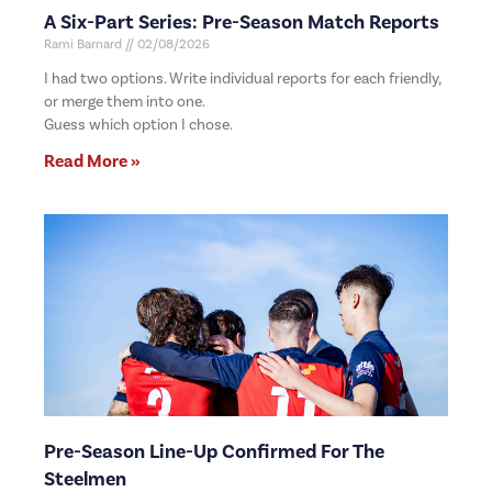
A Six-Part Series: Pre-Season Match Reports
Rami Barnard
02/08/2026
I had two options. Write individual reports for each friendly,
or merge them into one.
Guess which option I chose.
Read More »
Pre-Season Line-Up Confirmed For The
Steelmen