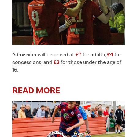
Admission will be priced at
£7
for adults,
£4
for
concessions, and
£2
for those under the age of
16.
READ MORE