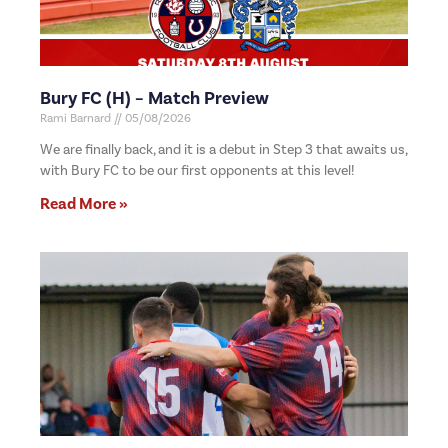
Bury FC (H) – Match Preview
Rami Barnard
05/08/2026
We are finally back, and it is a debut in Step 3 that awaits us,
with Bury FC to be our first opponents at this level!
Read More »