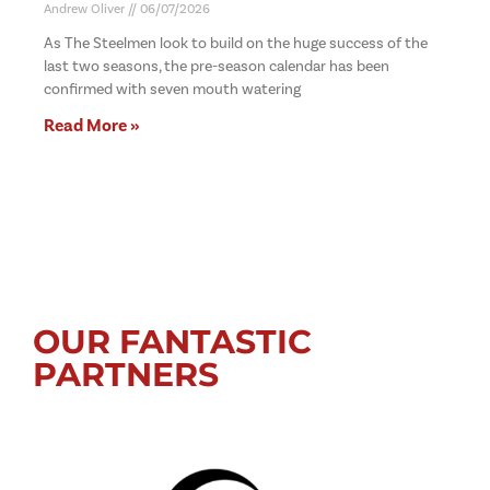
Andrew Oliver
06/07/2026
As The Steelmen look to build on the huge success of the
last two seasons, the pre-season calendar has been
confirmed with seven mouth watering
Read More »
OUR FANTASTIC
PARTNERS