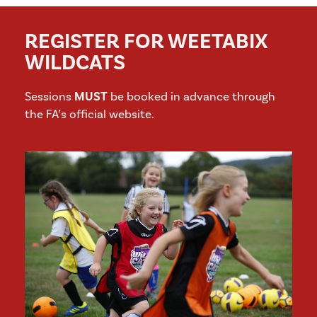
REGISTER FOR WEETABIX
WILDCATS
Sessions
MUST
be booked in advance through
the FA’s official website.