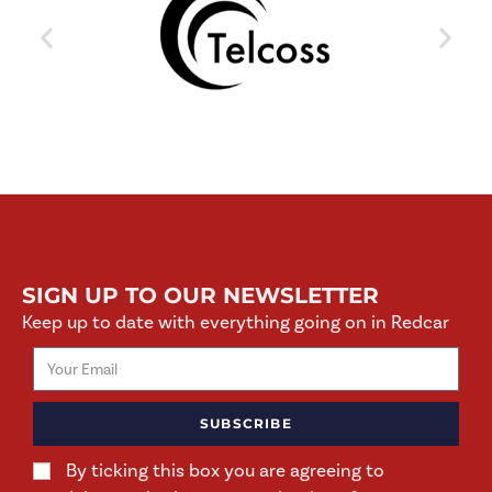
SIGN UP TO OUR NEWSLETTER
Keep up to date with everything going on in Redcar
SUBSCRIBE
By ticking this box you are agreeing to