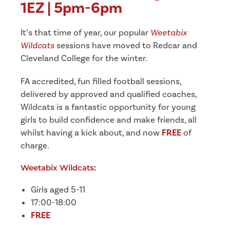
1EZ | 5pm-6pm
It’s that time of year, our popular
Weetabix
Wildcats
sessions have moved to Redcar and
Cleveland College for the winter.
FA accredited, fun filled football sessions,
delivered by approved and qualified coaches,
Wildcats is a fantastic opportunity for young
girls to build confidence and make friends, all
whilst having a kick about, and now
FREE
of
charge.
Weetabix Wildcats
:
Girls aged 5-11
17:00-18:00
FREE