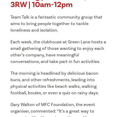
3RW | 10am-12pm
Team Talk is a fantastic community group that
aims to bring people together to tackle
loneliness and isolation.
Each week, the clubhouse at Green Lane hosts a
small gathering of those wanting to enjoy each
other’s company, have meaningful
conversations, and take part in fun activities.
The morning is headlined by delicious bacon
buns, and other refreshments, leading into
physical activities like beach walks, walking
football, boules, or even a quiz on rainy days.
Gary Walton of MFC Foundation, the event
organiser, commented: “It’s a great way to