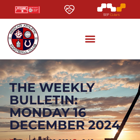
THE WEEKLY
BULLETIN:
MONDAY 16
DECEMBER 2024