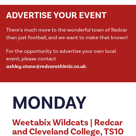
ADVERTISE YOUR EVENT
There’s much more to the wonderful town of Redcar
than just football, and we want to make that known!
For the opportunity to advertise your own local
event, please contact
ashley.stone@redcarathletic.co.uk
.
MONDAY
Weetabix Wildcats | Redcar
and Cleveland College, TS10