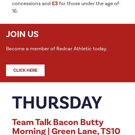
concessions and
£3
for those under the age of
16.
JOIN US
Become a member of Redcar Athletic today.
CLICK HERE
THURSDAY
Team Talk Bacon Butty
Morning | Green Lane, TS10