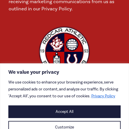
receiving marketing communications from us as
outlined in our Privacy Policy.
We value your privacy
We use cookies to enhance your browsing experience, serve
personalized ads or content, and analyze our traffic. By clicking
"Accept All", you consent to our use of cookies.
Privacy Policy
CONTACT US
Accept All
CAREERS
Customize