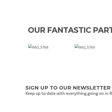
OUR FANTASTIC PAR
SIGN UP TO OUR NEWSLETTER
Keep up to date with everything going on in 