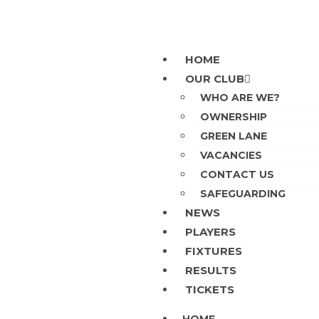
HOME
OUR CLUB
WHO ARE WE?
OWNERSHIP
GREEN LANE
VACANCIES
CONTACT US
SAFEGUARDING
NEWS
PLAYERS
FIXTURES
RESULTS
TICKETS