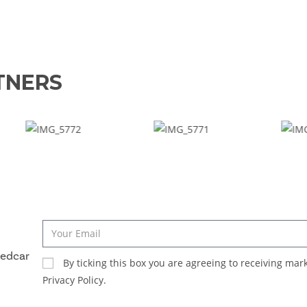
TNERS
Redcar
By ticking this box you are agreeing to receiving ma
Privacy Policy.