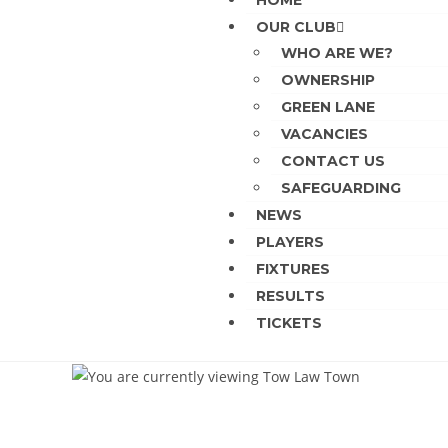
HOME
OUR CLUB
WHO ARE WE?
OWNERSHIP
GREEN LANE
VACANCIES
CONTACT US
SAFEGUARDING
NEWS
PLAYERS
FIXTURES
RESULTS
TICKETS