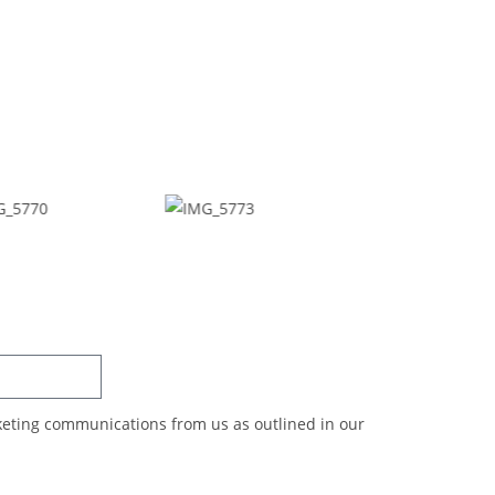
SUBSCRIBE
rketing communications from us as outlined in our