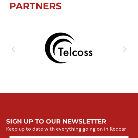
PARTNERS
SIGN UP TO OUR NEWSLETTER
Keep up to date with everything going on in Redcar