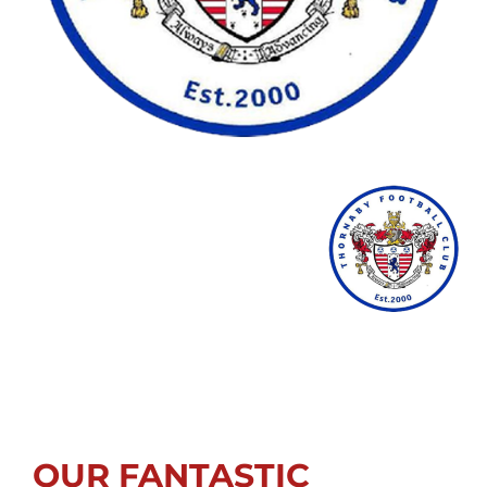
OUR FANTASTIC