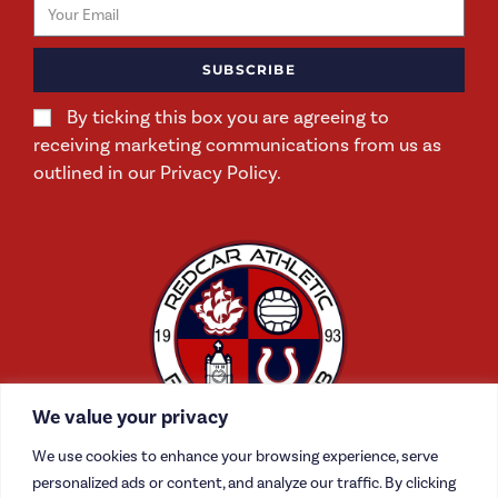
SUBSCRIBE
By ticking this box you are agreeing to
receiving marketing communications from us as
outlined in our Privacy Policy.
We value your privacy
We use cookies to enhance your browsing experience, serve
personalized ads or content, and analyze our traffic. By clicking