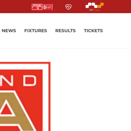
NEWS
FIXTURES
RESULTS
TICKETS