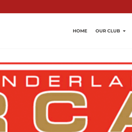
HOME
OUR CLUB