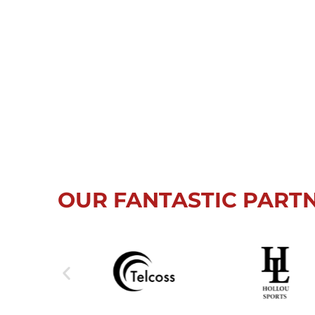
OUR FANTASTIC PART