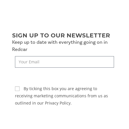
SIGN UP TO OUR NEWSLETTER
Keep up to date with everything going on in
Redcar
SUBSCRIBE
By ticking this box you are agreeing to
receiving marketing communications from us as
outlined in our Privacy Policy.