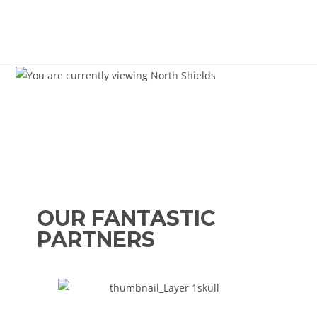
OUR FANTASTIC
PARTNERS