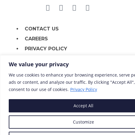
CONTACT US
CAREERS
PRIVACY POLICY
We value your privacy
We use cookies to enhance your browsing experience, serve p
ads or content, and analyze our traffic. By clicking "Accept All"
consent to our use of cookies.
Privacy Policy
Accept All
Customize