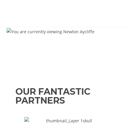
OUR FANTASTIC
PARTNERS