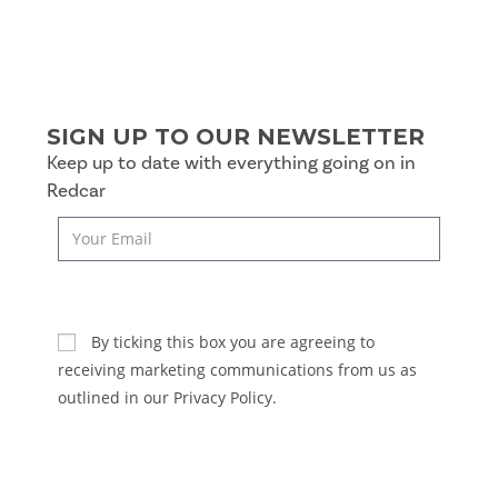
SIGN UP TO OUR NEWSLETTER
Keep up to date with everything going on in
Redcar
SUBSCRIBE
By ticking this box you are agreeing to
receiving marketing communications from us as
outlined in our Privacy Policy.