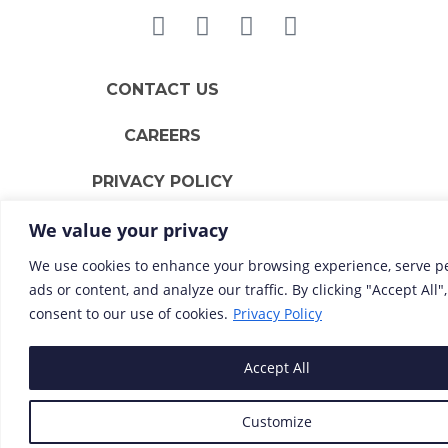
CONTACT US
CAREERS
PRIVACY POLICY
We value your privacy
We use cookies to enhance your browsing experience, serve p
ads or content, and analyze our traffic. By clicking "Accept All"
consent to our use of cookies.
Privacy Policy
Accept All
Customize