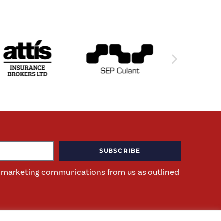
SUBSCRIBE
ng marketing communications from us as outlined