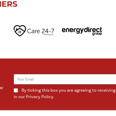
NERS
ar
By ticking this box you are agreeing to receivi
in our Privacy Policy.