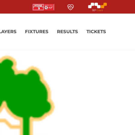
LAYERS
FIXTURES
RESULTS
TICKETS