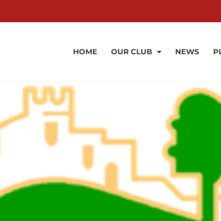
HOME
OUR CLUB
NEWS
P