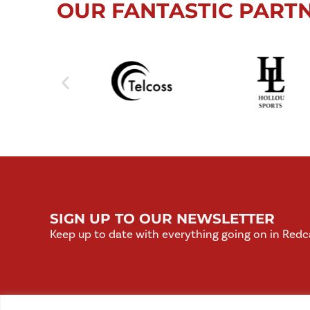
OUR FANTASTIC PART
SIGN UP TO OUR NEWSLETTER
Keep up to date with everything going on in Redc